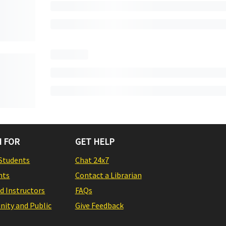
 FOR
GET HELP
Students
Chat 24x7
nts
Contact a Librarian
nd Instructors
FAQs
ity and Public
Give Feedback