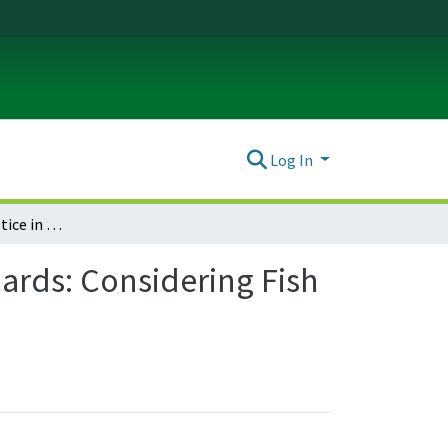
Log In
Environmental Justice in Oregon’s Water Quality Standards: Considering Fish Consumption Rates When Setting Toxics Criteria
ards: Considering Fish