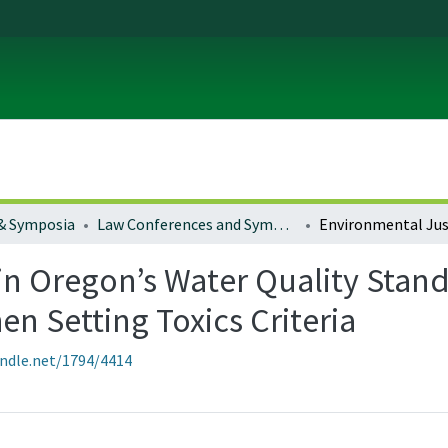
& Symposia
Law Conferences and Symposia
in Oregon’s Water Quality Stand
 Setting Toxics Criteria
andle.net/1794/4414