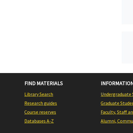
FIND MATERIALS
INFORMATION
Library Search
Undergraduate 
Research guides
Graduate Stude
Course reserves
Faculty, Staff a
Databases A-Z
Alumni, Commun