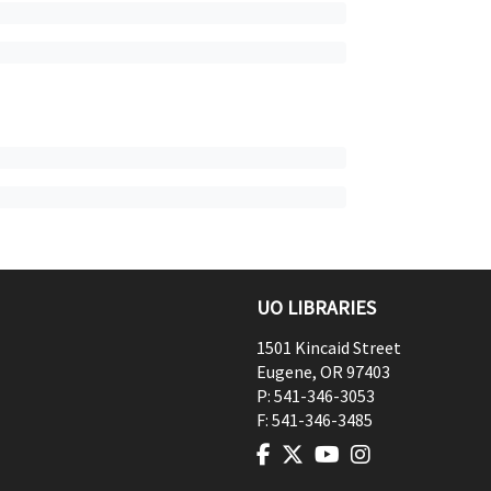
UO LIBRARIES
1501 Kincaid Street
Eugene
,
OR
97403
P:
541-346-3053
F:
541-346-3485