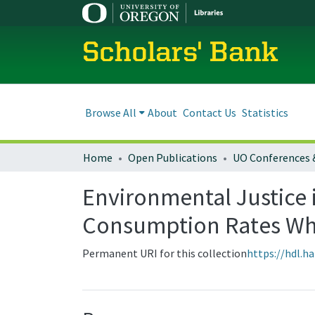
Scholars' Bank
Browse All
About
Contact Us
Statistics
Home
Open Publications
UO Conferences 
Environmental Justice 
Consumption Rates When
Permanent URI for this collection
https://hdl.h