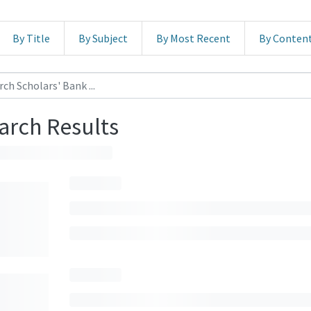
By Title
By Subject
By Most Recent
By Conten
arch Results