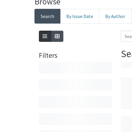
Browse
Search
By Issue Date
By Author
Se
Filters