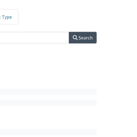
t Type
Search