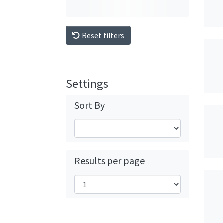
Reset filters
Settings
Sort By
Results per page