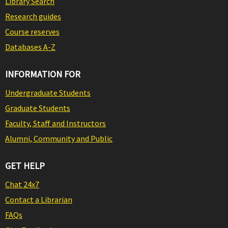
Library Search
Research guides
Course reserves
Databases A-Z
INFORMATION FOR
Undergraduate Students
Graduate Students
Faculty, Staff and Instructors
Alumni, Community and Public
GET HELP
Chat 24x7
Contact a Librarian
FAQs