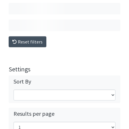
Reset filters
Settings
Sort By
Results per page