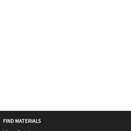
FIND MATERIALS