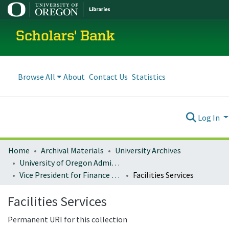
Scholars' Bank
Browse All
About
Contact Us
Statistics
Log In
Home
Archival Materials
University Archives
University of Oregon Administration
Vice President for Finance and Administration
Facilities Services
Facilities Services
Permanent URI for this collection