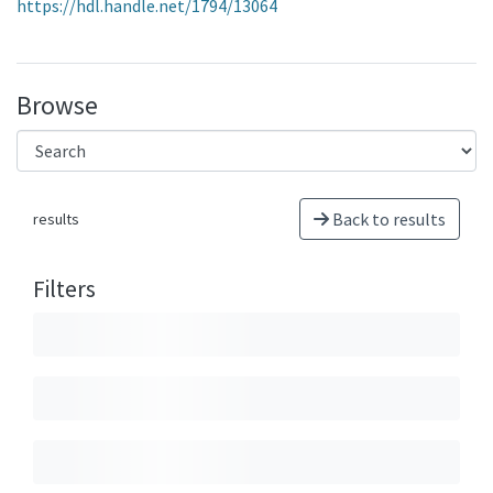
https://hdl.handle.net/1794/13064
Browse
Back to results
results
Filters