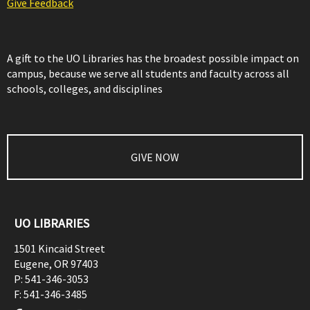
Give Feedback
A gift to the UO Libraries has the broadest possible impact on
campus, because we serve all students and faculty across all
schools, colleges, and disciplines
GIVE NOW
UO LIBRARIES
1501 Kincaid Street
Eugene
,
OR
97403
P:
541-346-3053
F:
541-346-3485