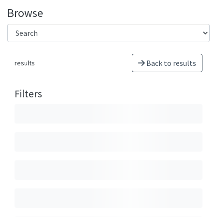
Browse
Back to results
results
Filters