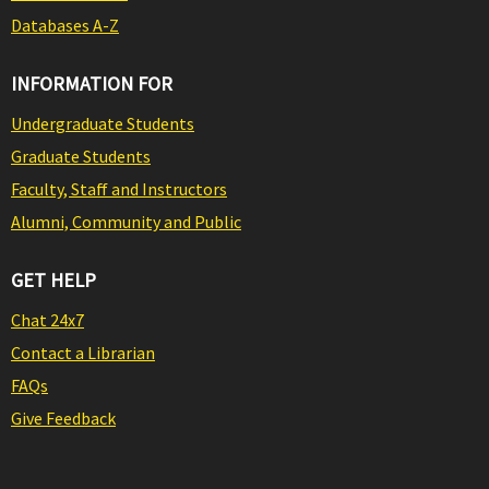
Databases A-Z
INFORMATION FOR
Undergraduate Students
Graduate Students
Faculty, Staff and Instructors
Alumni, Community and Public
GET HELP
Chat 24x7
Contact a Librarian
FAQs
Give Feedback