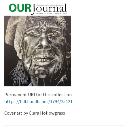
Permanent URI for this collection
https://hdl.handle.net/1794/25121
Cover art by Clara Hollowgrass