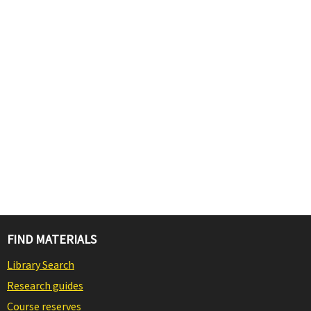
FIND MATERIALS
Library Search
Research guides
Course reserves