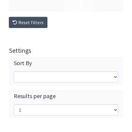
Reset filters
Settings
Sort By
Results per page