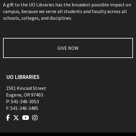
A gift to the UO Libraries has the broadest possible impact on
campus, because we serve all students and faculty across all
schools, colleges, and disciplines
GIVE NOW
UO LIBRARIES
1501 Kincaid Street
Eugene
,
OR
97403
P:
541-346-3053
F:
541-346-3485