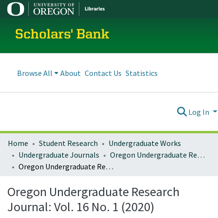
Scholars' Bank
Browse All
About
Contact Us
Statistics
Log In
Home
Student Research
Undergraduate Works
Undergraduate Journals
Oregon Undergraduate Research Journal
Oregon Undergraduate Research Journal: Vol. 16 No. 1 (2020)
Oregon Undergraduate Research
Journal: Vol. 16 No. 1 (2020)