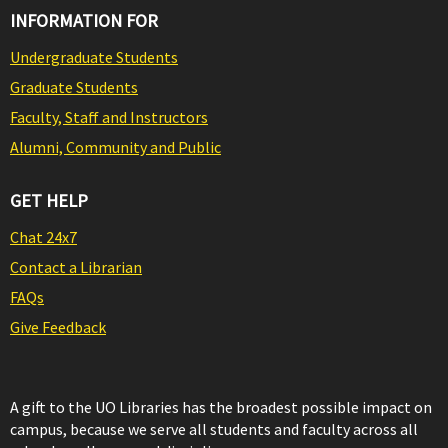
INFORMATION FOR
Undergraduate Students
Graduate Students
Faculty, Staff and Instructors
Alumni, Community and Public
GET HELP
Chat 24x7
Contact a Librarian
FAQs
Give Feedback
A gift to the UO Libraries has the broadest possible impact on
campus, because we serve all students and faculty across all