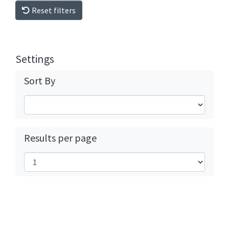
Reset filters
Settings
Sort By
Results per page