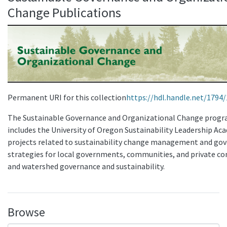
Change Publications
Permanent URI for this collection
https://hdl.handle.net/1794
The Sustainable Governance and Organizational Change prog
includes the University of Oregon Sustainability Leadership A
projects related to sustainability change management and go
strategies for local governments, communities, and private c
and watershed governance and sustainability.
Browse