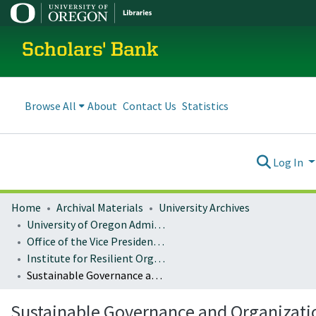
Scholars' Bank
Browse All
About
Contact Us
Statistics
Log In
Home
Archival Materials
University Archives
University of Oregon Administration
Office of the Vice President for Research and Innovation
Institute for Resilient Organizations, Communities, and Environments (IROCE)
Sustainable Governance and Organizational Change Publications
Sustainable Governance and Organizati