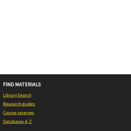
FIND MATERIALS
Library Search
Research guides
Course reserves
Databases A-Z