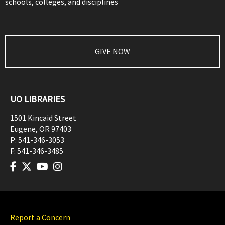
schools, colleges, and disciplines
GIVE NOW
UO LIBRARIES
1501 Kincaid Street
Eugene
,
OR
97403
P:
541-346-3053
F:
541-346-3485
Report a Concern