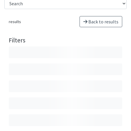
Back to results
results
Filters