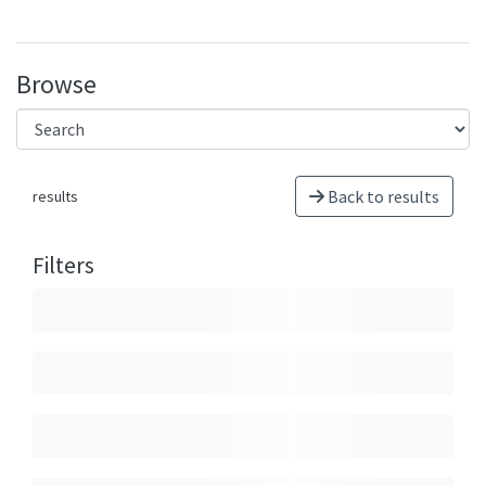
Browse
Back to results
results
Filters