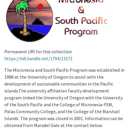
Permanent URI for this collection
https://hdl.handle.net/1794/13171
The Micronesia and South Pacific Program was established in
1988 at the University of Oregon to assist with the
development of sustainable communities in the Pacific
islands.The university affiliation faculty development
program linked the University of Oregon with the University
of the South Pacific and the College of Micronesia-FSM,
Palau Community College, and the College of the Marshall
Islands. The program was closed in 2001. Information can be
obtained from Maradel Gale at the contact below.