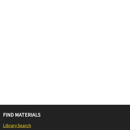
FIND MATERIALS
Library Search