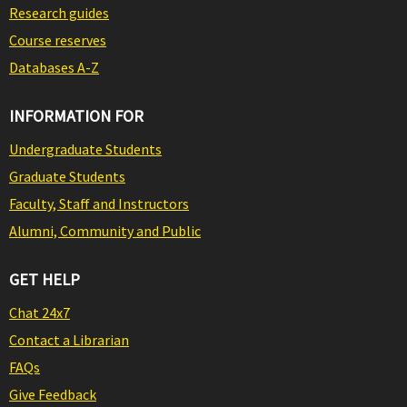
Research guides
Course reserves
Databases A-Z
INFORMATION FOR
Undergraduate Students
Graduate Students
Faculty, Staff and Instructors
Alumni, Community and Public
GET HELP
Chat 24x7
Contact a Librarian
FAQs
Give Feedback