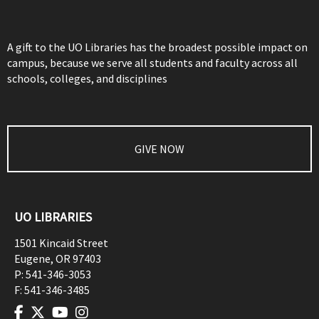
A gift to the UO Libraries has the broadest possible impact on
campus, because we serve all students and faculty across all
schools, colleges, and disciplines
GIVE NOW
UO LIBRARIES
1501 Kincaid Street
Eugene
,
OR
97403
P:
541-346-3053
F:
541-346-3485