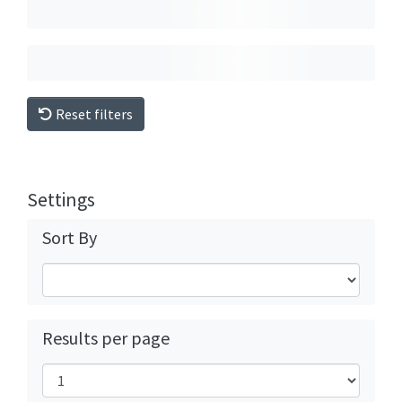
Reset filters
Settings
Sort By
Results per page