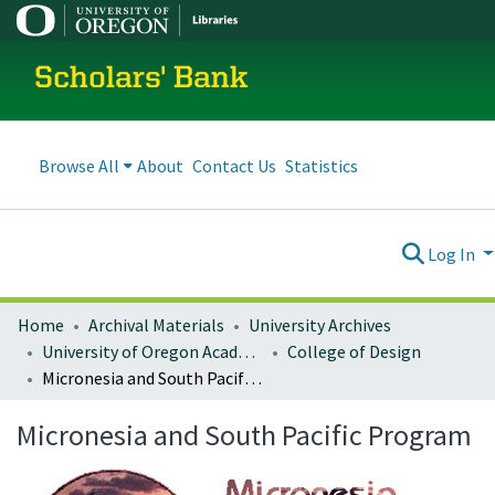
Scholars' Bank
Browse All
About
Contact Us
Statistics
Log In
Home
Archival Materials
University Archives
University of Oregon Academics
College of Design
Micronesia and South Pacific Program
Micronesia and South Pacific Program