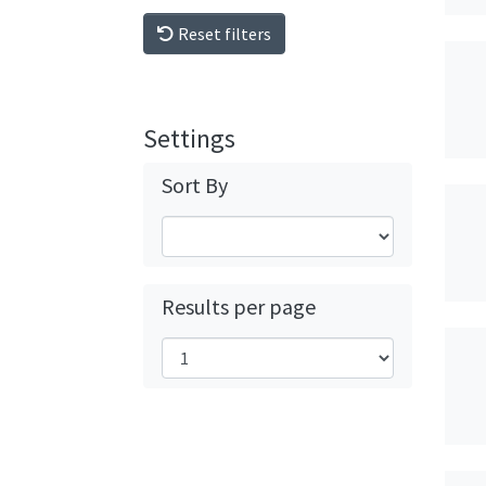
Reset filters
Settings
Sort By
Results per page