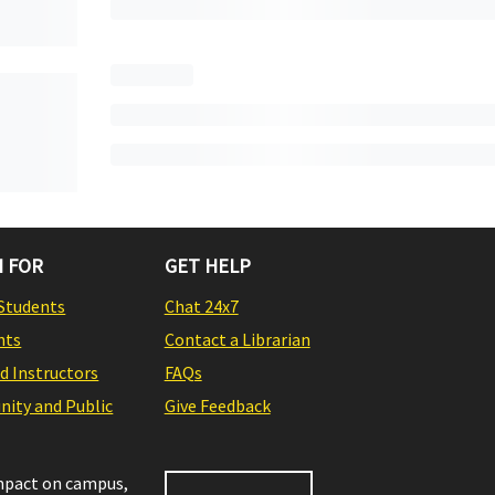
 FOR
GET HELP
Students
Chat 24x7
nts
Contact a Librarian
nd Instructors
FAQs
ity and Public
Give Feedback
impact on campus,