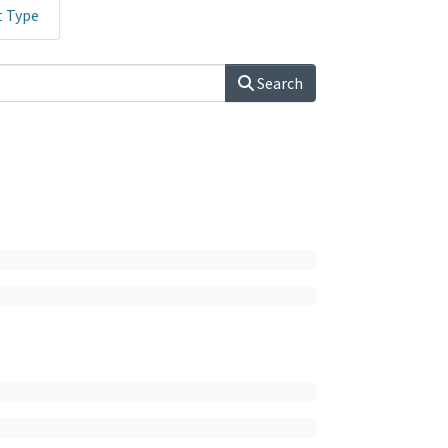
t Type
Search