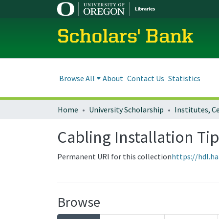
Scholars' Bank
Browse All
About
Contact Us
Statistics
Home
University Scholarship
Cabling Installation Ti
Permanent URI for this collection
https://hdl.h
Browse