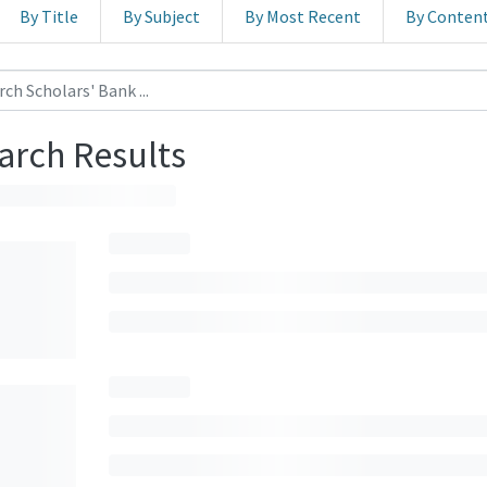
By Title
By Subject
By Most Recent
By Conten
arch Results