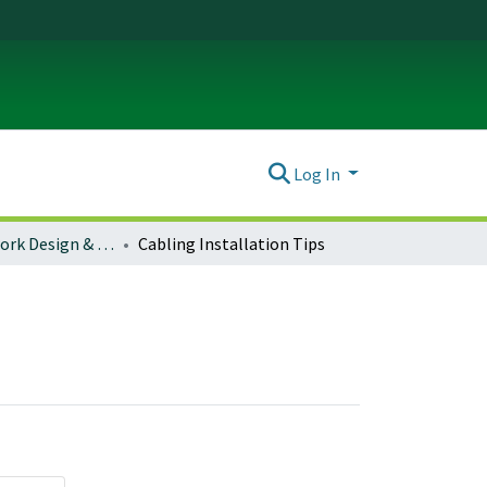
Log In
Campus Network Design & Operations
Cabling Installation Tips