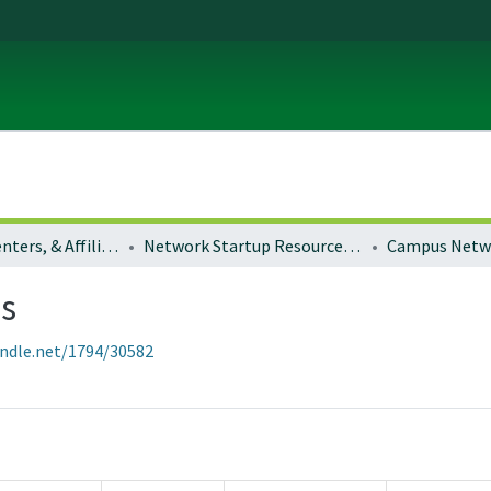
Institutes, Centers, & Affiliated Organizations
Network Startup Resource Center (NSRC)
ps
andle.net/1794/30582