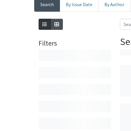
Search
By Issue Date
By Author
Se
Filters