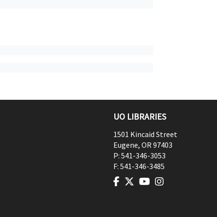
UO LIBRARIES
1501 Kincaid Street
Eugene
,
OR
97403
P:
541-346-3053
F:
541-346-3485