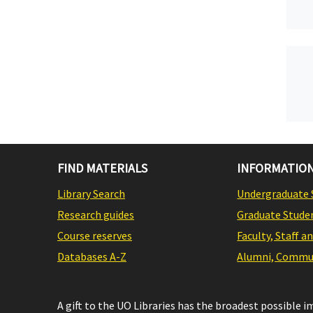
FIND MATERIALS
INFORMATION
Library Search
Undergraduate 
Research guides
Graduate Stude
Course reserves
Faculty, Staff a
Databases A-Z
Alumni, Commun
A gift to the UO Libraries has the broadest possible 