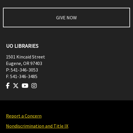
GIVE NOW
UO LIBRARIES
1501 Kincaid Street
Eugene
,
OR
97403
P:
541-346-3053
F:
541-346-3485
Report a Concern
Nondiscrimination and Title IX