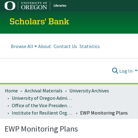
Scholars' Bank
Browse All
About
Contact Us
Statistics
Log In
Home
Archival Materials
University Archives
University of Oregon Administration
Office of the Vice President for Research and Innovation
Institute for Resilient Organizations, Communities, and Environments (IROCE)
EWP Monitoring Plans
EWP Monitoring Plans