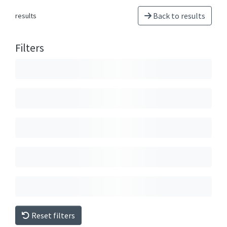
Back to results
results
Filters
Reset filters