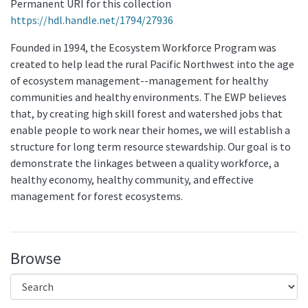
Permanent URI for this collection
https://hdl.handle.net/1794/27936
Founded in 1994, the Ecosystem Workforce Program was
created to help lead the rural Pacific Northwest into the age
of ecosystem management--management for healthy
communities and healthy environments. The EWP believes
that, by creating high skill forest and watershed jobs that
enable people to work near their homes, we will establish a
structure for long term resource stewardship. Our goal is to
demonstrate the linkages between a quality workforce, a
healthy economy, healthy community, and effective
management for forest ecosystems.
Browse