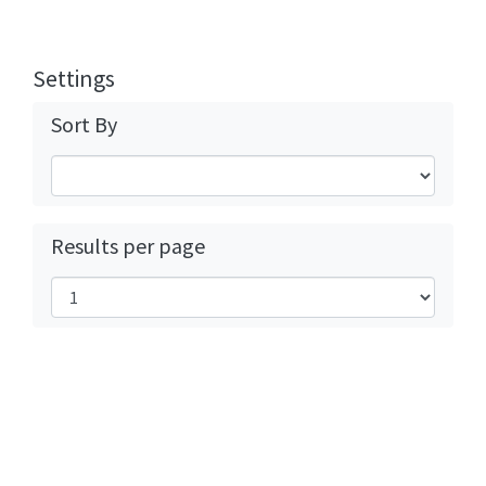
Settings
Sort By
Results per page