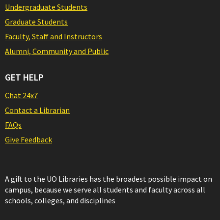
Undergraduate Students
Graduate Students
Faculty, Staff and Instructors
Alumni, Community and Public
GET HELP
Chat 24x7
Contact a Librarian
FAQs
Give Feedback
A gift to the UO Libraries has the broadest possible impact on
campus, because we serve all students and faculty across all
schools, colleges, and disciplines