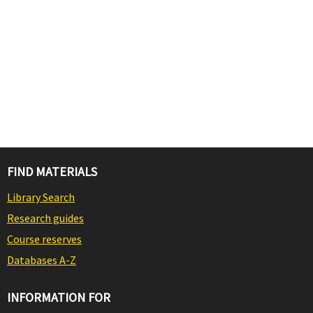
FIND MATERIALS
Library Search
Research guides
Course reserves
Databases A-Z
INFORMATION FOR