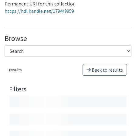
Permanent URI for this collection
https://hdl.handle.net/1794/9959
Browse
Back to results
results
Filters