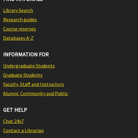
Library Search
Research guides
Course reserves
Databases A-Z
INFORMATION FOR
Undergraduate Students
Graduate Students
Faculty, Staff and Instructors
Alumni, Community and Public
GET HELP
Chat 24x7
Contact a Librarian