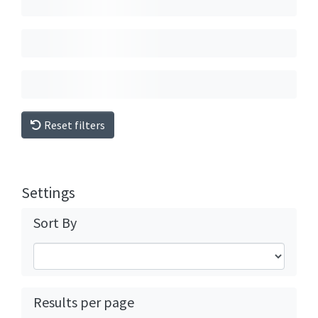
Reset filters
Settings
Sort By
Results per page