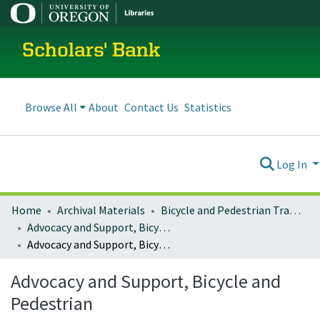
Scholars' Bank
Browse All
About
Contact Us
Statistics
Log In
Home
Archival Materials
Bicycle and Pedestrian Transportation Plans
Advocacy and Support, Bicycle and Pedestrian
Advocacy and Support, Bicycle and Pedestrian
Advocacy and Support, Bicycle and
Pedestrian