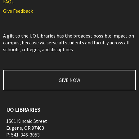
FAQs
Give Feedback
A gift to the UO Libraries has the broadest possible impact on
campus, because we serve all students and faculty across all
schools, colleges, and disciplines
GIVE NOW
UO LIBRARIES
1501 Kincaid Street
Eugene
,
OR
97403
P:
541-346-3053