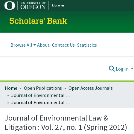
Scholars' Bank
Browse All
About
Contact Us
Statistics
Log In
Home
Open Publications
Open Access Journals
Journal of Environmental Law and Litigation
Journal of Environmental Law & Litigation : Vol. 27, no. 1 (Spring 2012)
Journal of Environmental Law &
Litigation : Vol. 27, no. 1 (Spring 2012)