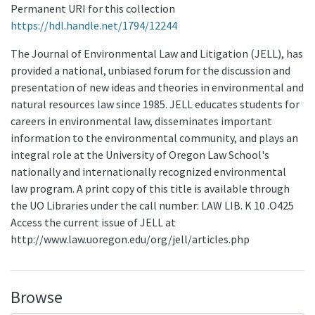
Permanent URI for this collection
https://hdl.handle.net/1794/12244
The Journal of Environmental Law and Litigation (JELL), has
provided a national, unbiased forum for the discussion and
presentation of new ideas and theories in environmental and
natural resources law since 1985. JELL educates students for
careers in environmental law, disseminates important
information to the environmental community, and plays an
integral role at the University of Oregon Law School's
nationally and internationally recognized environmental
law program. A print copy of this title is available through
the UO Libraries under the call number: LAW LIB. K 10 .O425
Access the current issue of JELL at
http://www.law.uoregon.edu/org/jell/articles.php
Browse