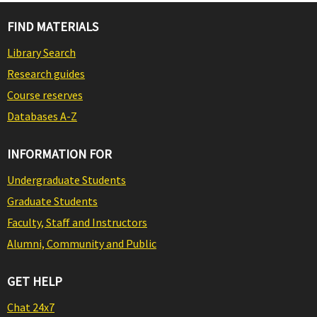
FIND MATERIALS
Library Search
Research guides
Course reserves
Databases A-Z
INFORMATION FOR
Undergraduate Students
Graduate Students
Faculty, Staff and Instructors
Alumni, Community and Public
GET HELP
Chat 24x7