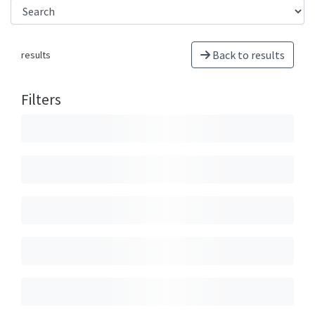
Back to results
results
Filters