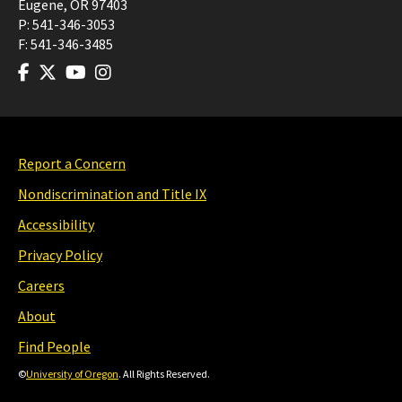
Eugene
,
OR
97403
P:
541-346-3053
F:
541-346-3485
Report a Concern
Nondiscrimination and Title IX
Accessibility
Privacy Policy
Careers
About
Find People
©
University of Oregon
. All Rights Reserved.