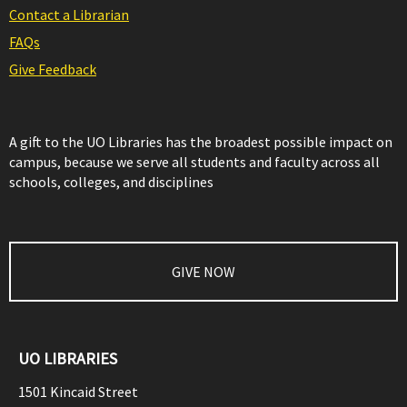
Contact a Librarian
FAQs
Give Feedback
A gift to the UO Libraries has the broadest possible impact on
campus, because we serve all students and faculty across all
schools, colleges, and disciplines
GIVE NOW
UO LIBRARIES
1501 Kincaid Street