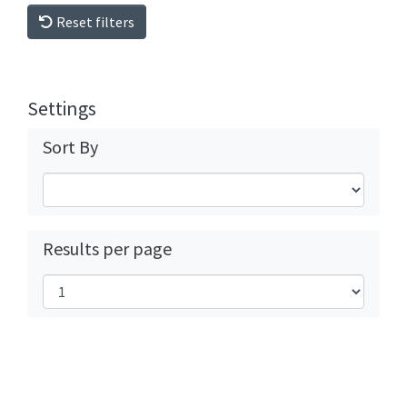
Reset filters
Settings
Sort By
Results per page