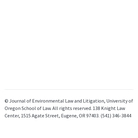
© Journal of Environmental Law and Litigation, University of
Oregon School of Law. All rights reserved. 138 Knight Law
Center, 1515 Agate Street, Eugene, OR 97403. (541) 346-3844