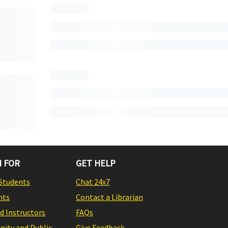
 FOR
GET HELP
Students
Chat 24x7
nts
Contact a Librarian
nd Instructors
FAQs
ity and Public
Give Feedback