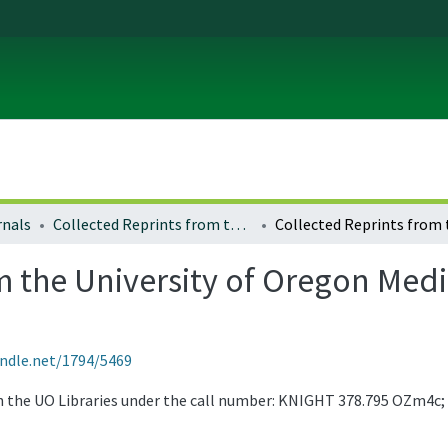
rnals
Collected Reprints from the University of Oregon Medical School
 the University of Oregon Medic
andle.net/1794/5469
gh the UO Libraries under the call number: KNIGHT 378.795 OZm4c;