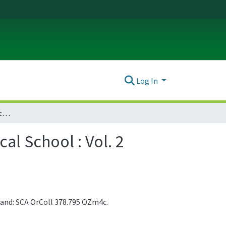
Log In
Collected Reprints from the University of Oregon Medical School : Vol. 2 (1924)
al School : Vol. 2
 and: SCA OrColl 378.795 OZm4c.