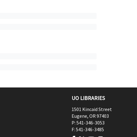
UO LIBRARIES
1501 Kincaid Street
Eugene
,
OR
97403
P:
541-346-3053
F:
541-346-3485