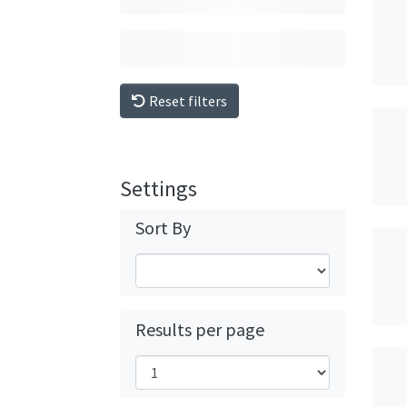
Reset filters
Settings
Sort By
Results per page