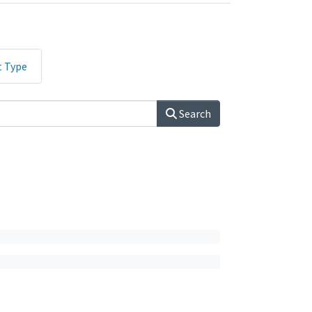
t Type
Search