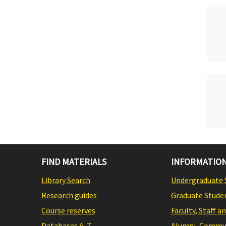
FIND MATERIALS
INFORMATION
Library Search
Undergraduate 
Research guides
Graduate Stude
Course reserves
Faculty, Staff a
Databases A-Z
Alumni, Commun