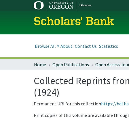
Scholars' Bank
Browse All
About
Contact Us
Statistics
Home
Open Publications
Open Access Jou
Collected Reprints from
(1924)
Permanent URI for this collection
https://hdl.h
Print copies of this volume are available throu