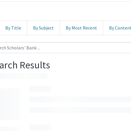
By Title
By Subject
By Most Recent
By Conten
arch Results