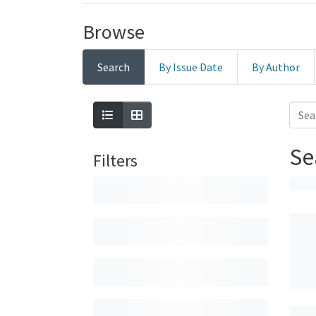
Browse
Search
By Issue Date
By Author
Se
Filters