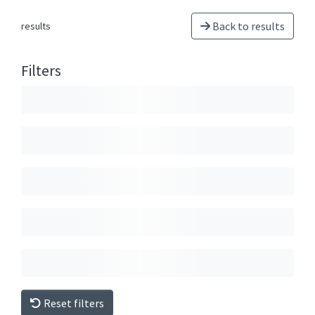
Back to results
results
Filters
Reset filters