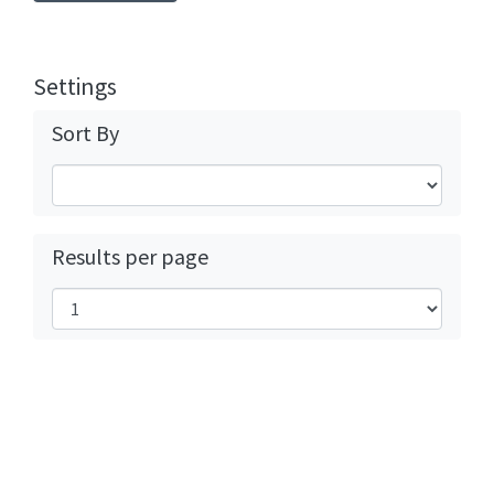
Settings
Sort By
Results per page