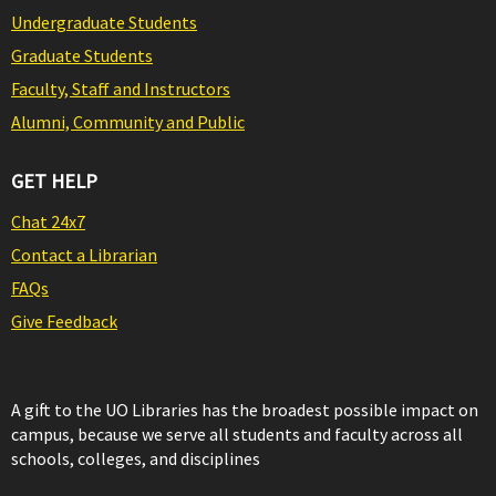
Undergraduate Students
Graduate Students
Faculty, Staff and Instructors
Alumni, Community and Public
GET HELP
Chat 24x7
Contact a Librarian
FAQs
Give Feedback
A gift to the UO Libraries has the broadest possible impact on
campus, because we serve all students and faculty across all
schools, colleges, and disciplines