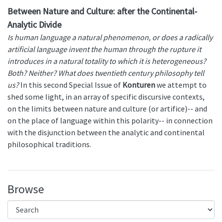
Between Nature and Culture: after the Continental-
Analytic Divide
Is human language a natural phenomenon, or does a radically
artificial language invent the human through the rupture it
introduces in a natural totality to which it is heterogeneous?
Both? Neither? What does twentieth century philosophy tell
us?
In this second Special Issue of
Konturen
we attempt to
shed some light, in an array of specific discursive contexts,
on the limits between nature and culture (or artifice)-- and
on the place of language within this polarity-- in connection
with the disjunction between the analytic and continental
philosophical traditions.
Browse