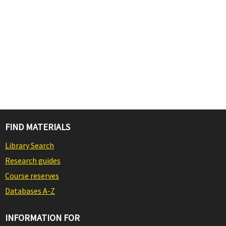
FIND MATERIALS
Library Search
Research guides
Course reserves
Databases A-Z
INFORMATION FOR