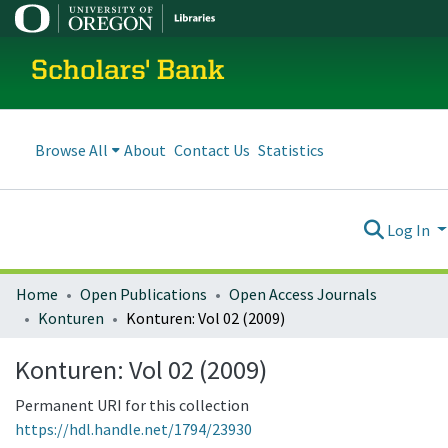
Scholars' Bank
Browse All
About
Contact Us
Statistics
Log In
Home
Open Publications
Open Access Journals
Konturen
Konturen: Vol 02 (2009)
Konturen: Vol 02 (2009)
Permanent URI for this collection
https://hdl.handle.net/1794/23930