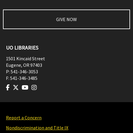
GIVE NOW
UO LIBRARIES
1501 Kincaid Street
Eugene
,
OR
97403
P:
541-346-3053
F:
541-346-3485
Report a Concern
Nondiscrimination and Title IX