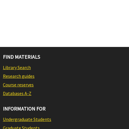
FIND MATERIALS
Library Search
Research guides
Course reserves
Databases A-Z
INFORMATION FOR
Undergraduate Students
Graduate Students