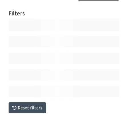
Filters
Reset filters