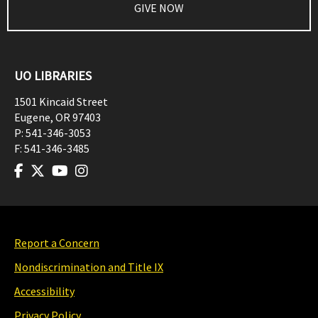
GIVE NOW
UO LIBRARIES
1501 Kincaid Street
Eugene
,
OR
97403
P:
541-346-3053
F:
541-346-3485
Report a Concern
Nondiscrimination and Title IX
Accessibility
Privacy Policy