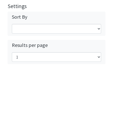
Settings
Sort By
Results per page