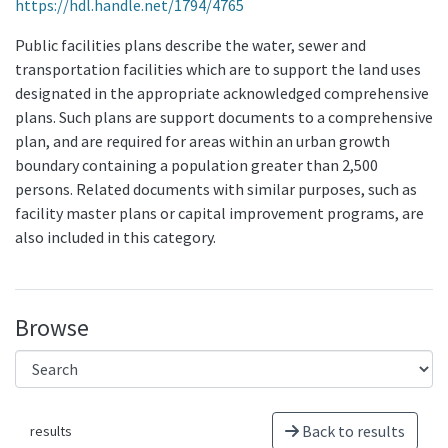
https://hdl.handle.net/1794/4765
Public facilities plans describe the water, sewer and
transportation facilities which are to support the land uses
designated in the appropriate acknowledged comprehensive
plans. Such plans are support documents to a comprehensive
plan, and are required for areas within an urban growth
boundary containing a population greater than 2,500
persons. Related documents with similar purposes, such as
facility master plans or capital improvement programs, are
also included in this category.
Browse
Back to results
results