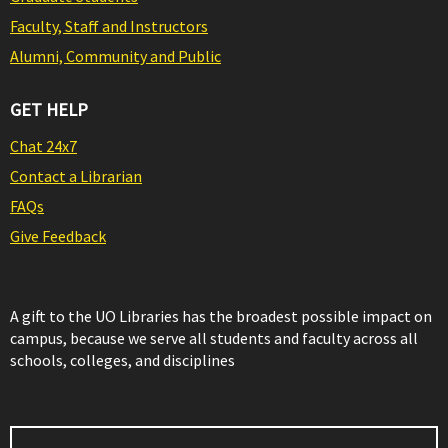
Faculty, Staff and Instructors
Alumni, Community and Public
GET HELP
Chat 24x7
Contact a Librarian
FAQs
Give Feedback
A gift to the UO Libraries has the broadest possible impact on
campus, because we serve all students and faculty across all
schools, colleges, and disciplines