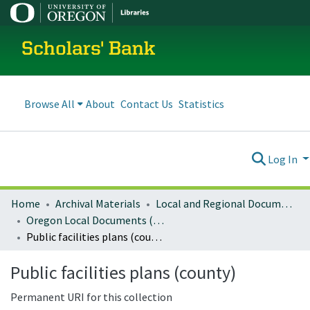
Scholars' Bank
Browse All
About
Contact Us
Statistics
Log In
Home
Archival Materials
Local and Regional Documents Archive
Oregon Local Documents (Counties)
Public facilities plans (county)
Public facilities plans (county)
Permanent URI for this collection