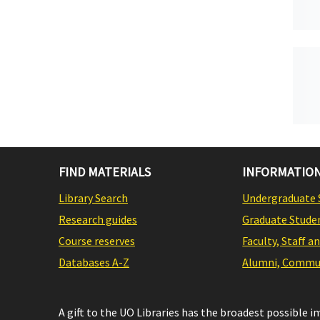
FIND MATERIALS
INFORMATION
Library Search
Undergraduate 
Research guides
Graduate Stude
Course reserves
Faculty, Staff a
Databases A-Z
Alumni, Commun
A gift to the UO Libraries has the broadest possible 