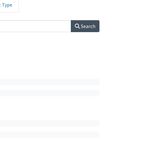
t Type
Search