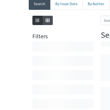
Search
By Issue Date
By Author
Se
Filters