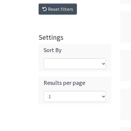
Reset filters
Settings
Sort By
Results per page