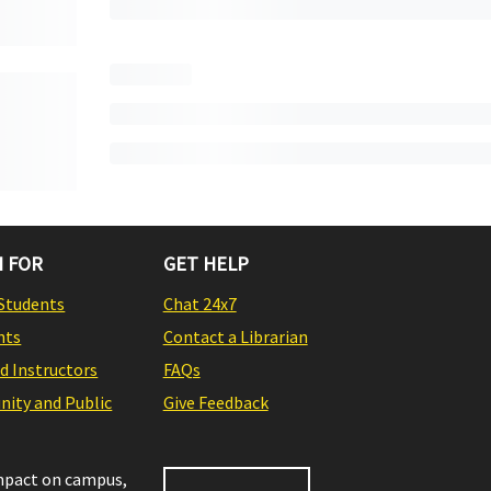
 FOR
GET HELP
Students
Chat 24x7
nts
Contact a Librarian
nd Instructors
FAQs
ity and Public
Give Feedback
impact on campus,