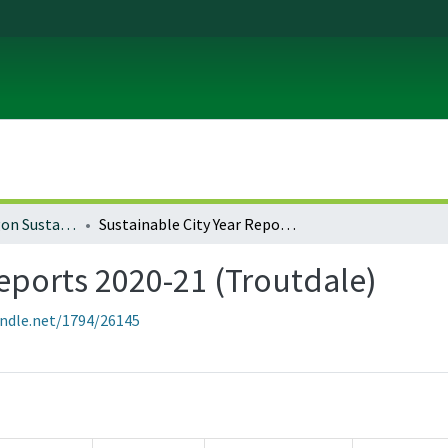
University of Oregon Sustainable City Year
Sustainable City Year Reports 2020-21 (Troutdale)
Reports 2020-21 (Troutdale)
andle.net/1794/26145