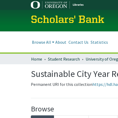
Scholars' Bank
Browse All
About
Contact Us
Statistics
Home
Student Research
Sustainable City Year 
Permanent URI for this collection
https://hdl.h
Browse