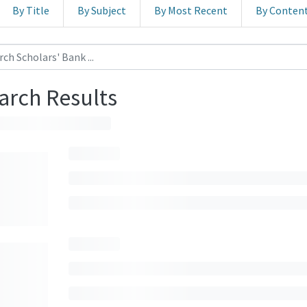
By Title
By Subject
By Most Recent
By Conten
arch Results