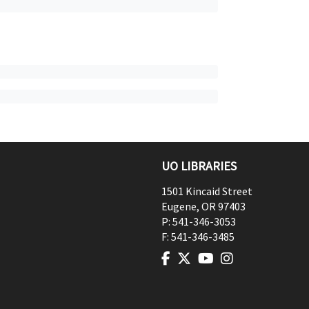
UO LIBRARIES
1501 Kincaid Street
Eugene
,
OR
97403
P:
541-346-3053
F:
541-346-3485