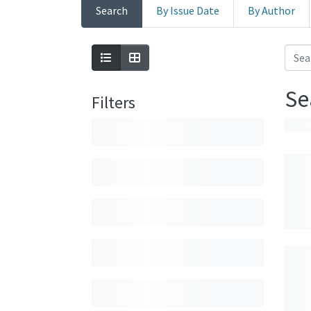
Search
By Issue Date
By Author
Se
Filters