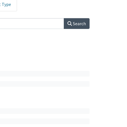
t Type
Search