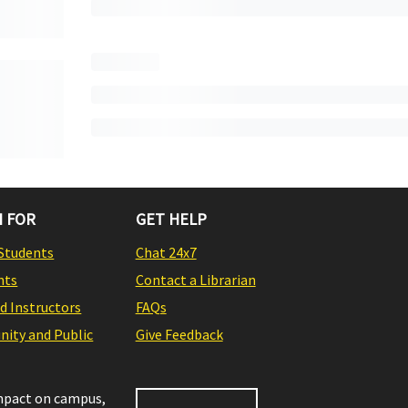
 FOR
GET HELP
Students
Chat 24x7
nts
Contact a Librarian
nd Instructors
FAQs
ity and Public
Give Feedback
impact on campus,