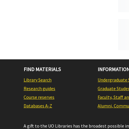
FIND MATERIALS
INFORMATION
Library Search
Undergraduate 
Research guides
Graduate Stude
Course reserves
Faculty, Staff a
Databases A-Z
Alumni, Commun
A gift to the UO Libraries has the broadest possible 