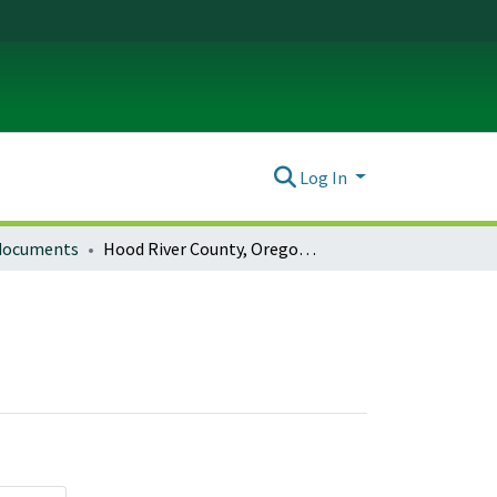
Log In
 documents
Hood River County, Oregon Planning Documents