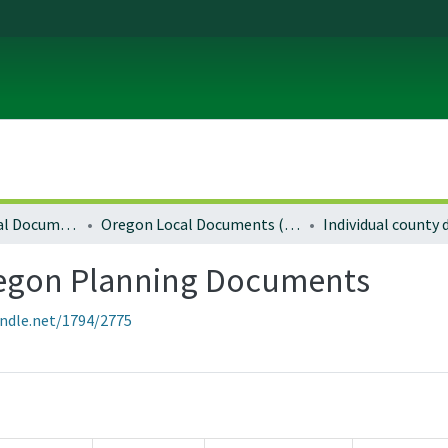
Local and Regional Documents Archive
Oregon Local Documents (Counties)
Individual county
regon Planning Documents
andle.net/1794/2775