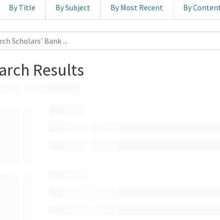
By Title
By Subject
By Most Recent
By Conten
arch Results