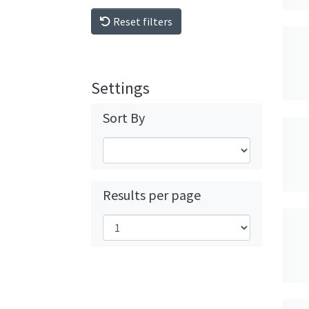
Reset filters
Settings
Sort By
Results per page