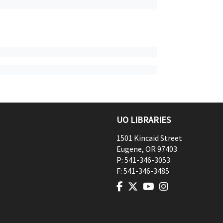
UO LIBRARIES
1501 Kincaid Street
Eugene
,
OR
97403
P:
541-346-3053
F:
541-346-3485