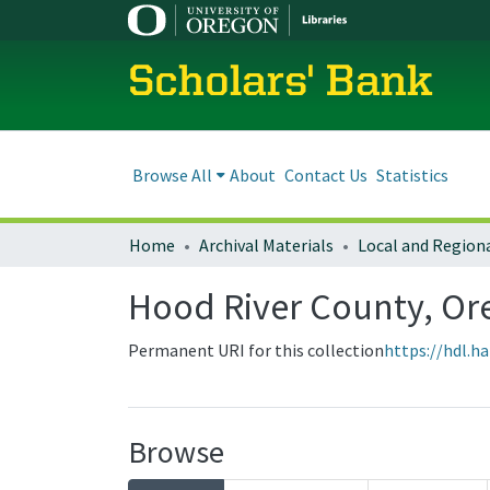
Scholars' Bank
Browse All
About
Contact Us
Statistics
Home
Archival Materials
Hood River County, O
Permanent URI for this collection
https://hdl.h
Browse