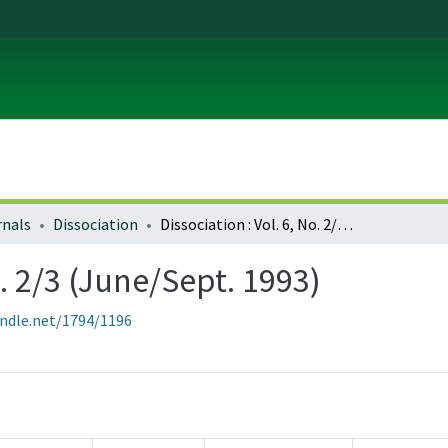
rnals
Dissociation
Dissociation : Vol. 6, No. 2/3 (June/Sept. 1993)
o. 2/3 (June/Sept. 1993)
andle.net/1794/1196