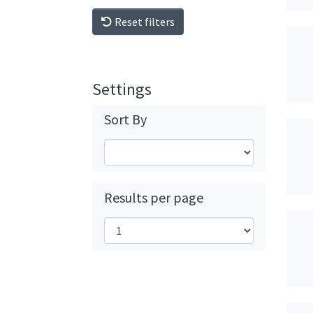
Reset filters
Settings
Sort By
Results per page