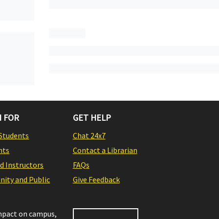
 FOR
GET HELP
Students
Chat 24x7
nts
Contact a Librarian
nd Instructors
FAQs
ity and Public
Give Feedback
impact on campus,