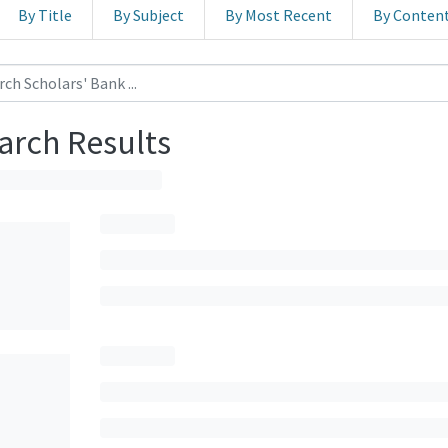
By Title
By Subject
By Most Recent
By Conten
arch Results