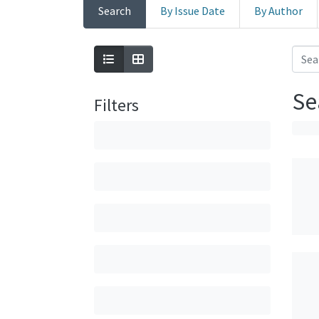
Search
By Issue Date
By Author
Se
Filters