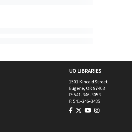
UO LIBRARIES
1501 Kincaid Street
Eugene
,
OR
97403
P:
541-346-3053
F:
541-346-3485