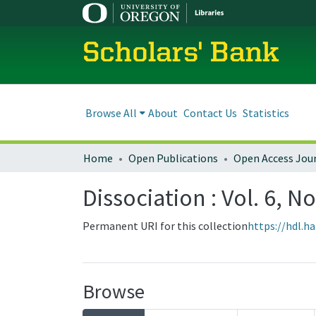
Scholars' Bank
Browse All
About
Contact Us
Statistics
Home
Open Publications
Open Access Jou
Dissociation : Vol. 6, N
Permanent URI for this collection
https://hdl.h
Browse