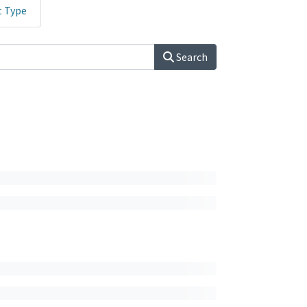
t Type
Search