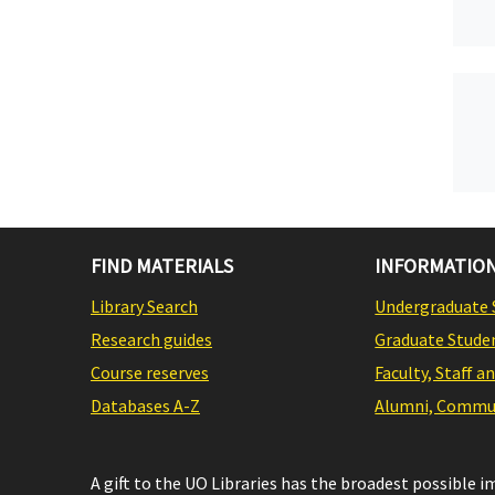
FIND MATERIALS
INFORMATION
Library Search
Undergraduate 
Research guides
Graduate Stude
Course reserves
Faculty, Staff a
Databases A-Z
Alumni, Commun
A gift to the UO Libraries has the broadest possible 