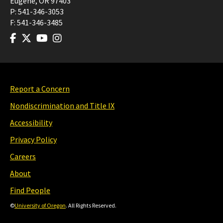
Eugene
,
OR
97403
P:
541-346-3053
F:
541-346-3485
Report a Concern
Nondiscrimination and Title IX
Accessibility
Privacy Policy
Careers
About
Find People
©
University of Oregon
. All Rights Reserved.