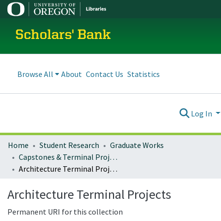
Scholars' Bank
Browse All
About
Contact Us
Statistics
Log In
Home
Student Research
Graduate Works
Capstones & Terminal Projects
Architecture Terminal Projects
Architecture Terminal Projects
Permanent URI for this collection