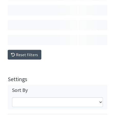
Reset filters
Settings
Sort By