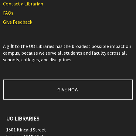
Contact a Librarian
FAQs
Give Feedback
A gift to the UO Libraries has the broadest possible impact on
campus, because we serve all students and faculty across all
schools, colleges, and disciplines
GIVE NOW
UO LIBRARIES
1501 Kincaid Street