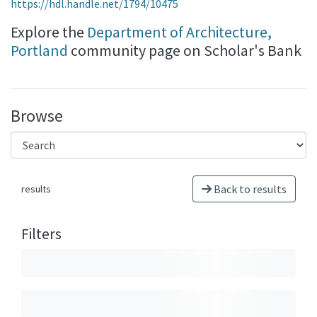
https://hdl.handle.net/1794/10475
Explore the
Department of Architecture,
Portland
community page on Scholar's Bank
Browse
Back to results
results
Filters