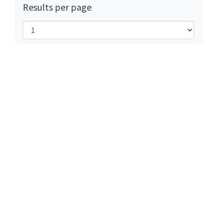
Results per page