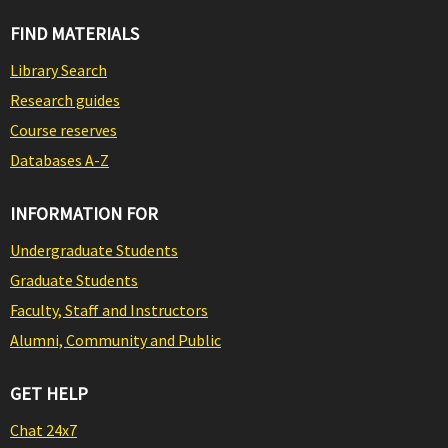
FIND MATERIALS
Library Search
Research guides
Course reserves
Databases A-Z
INFORMATION FOR
Undergraduate Students
Graduate Students
Faculty, Staff and Instructors
Alumni, Community and Public
GET HELP
Chat 24x7