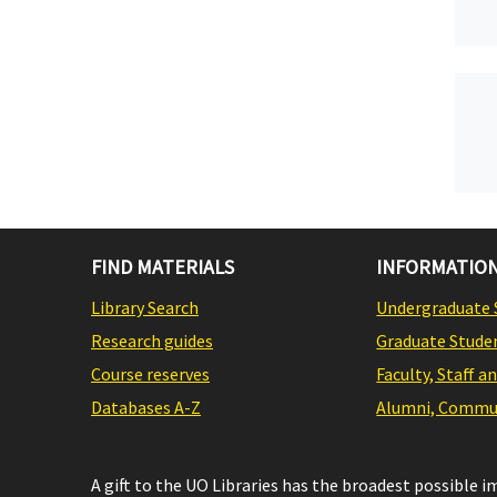
FIND MATERIALS
INFORMATION
Library Search
Undergraduate 
Research guides
Graduate Stude
Course reserves
Faculty, Staff a
Databases A-Z
Alumni, Commun
A gift to the UO Libraries has the broadest possible 