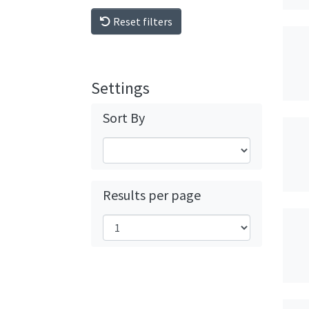
Reset filters
Settings
Sort By
Results per page