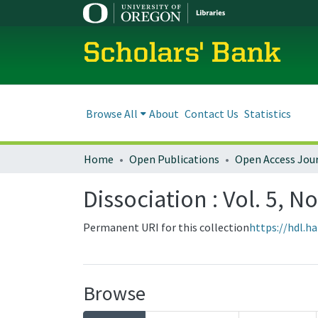
Scholars' Bank
Browse All
About
Contact Us
Statistics
Home
Open Publications
Open Access Jou
Dissociation : Vol. 5, No
Permanent URI for this collection
https://hdl.h
Browse