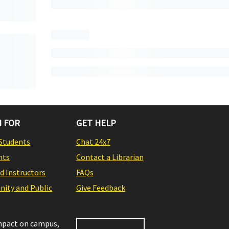
 FOR
GET HELP
Students
Chat 24x7
nts
Contact a Librarian
nd Instructors
FAQs
ity and Public
Give Feedback
impact on campus,