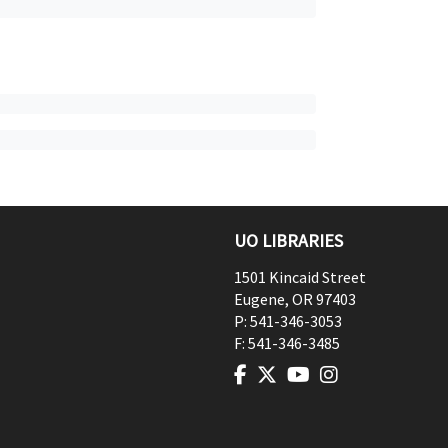
UO LIBRARIES
1501 Kincaid Street
Eugene
,
OR
97403
P:
541-346-3053
F:
541-346-3485