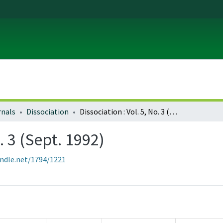
rnals
Dissociation
Dissociation : Vol. 5, No. 3 (Sept. 1992)
. 3 (Sept. 1992)
andle.net/1794/1221