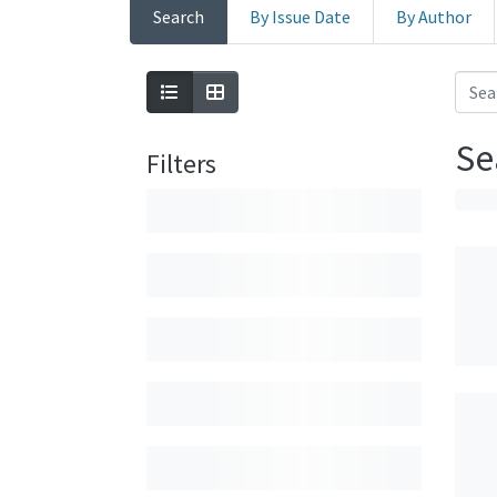
Search
By Issue Date
By Author
Se
Filters