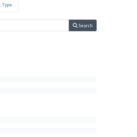
t Type
Search