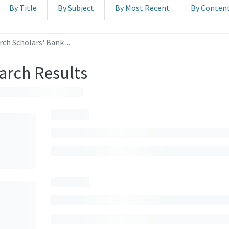
By Title
By Subject
By Most Recent
By Conten
arch Results