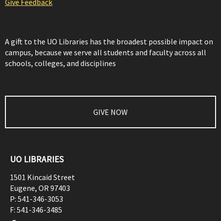
Give Feedback
A gift to the UO Libraries has the broadest possible impact on
campus, because we serve all students and faculty across all
schools, colleges, and disciplines
GIVE NOW
UO LIBRARIES
1501 Kincaid Street
Eugene
,
OR
97403
P:
541-346-3053
F:
541-346-3485