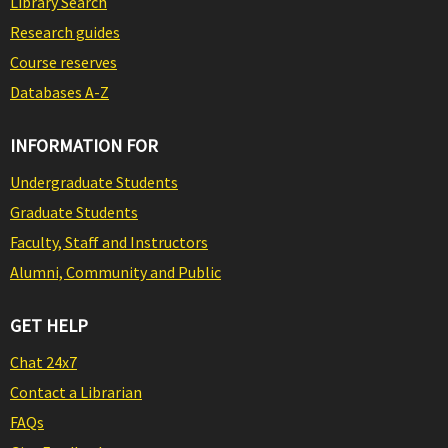
Library Search
Research guides
Course reserves
Databases A-Z
INFORMATION FOR
Undergraduate Students
Graduate Students
Faculty, Staff and Instructors
Alumni, Community and Public
GET HELP
Chat 24x7
Contact a Librarian
FAQs