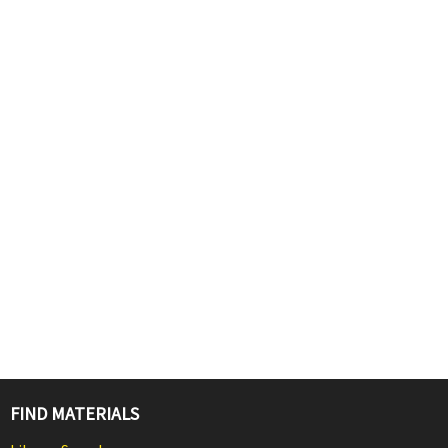
FIND MATERIALS