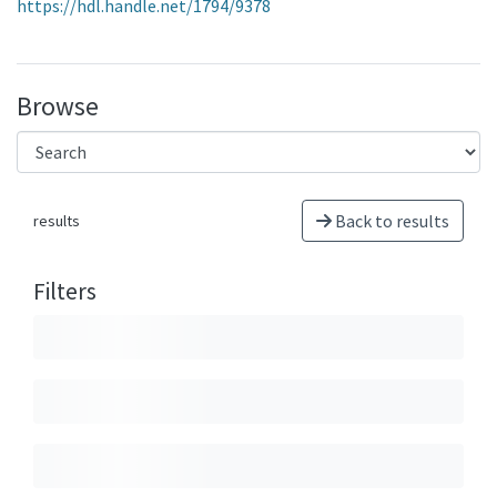
https://hdl.handle.net/1794/9378
Browse
Back to results
results
Filters