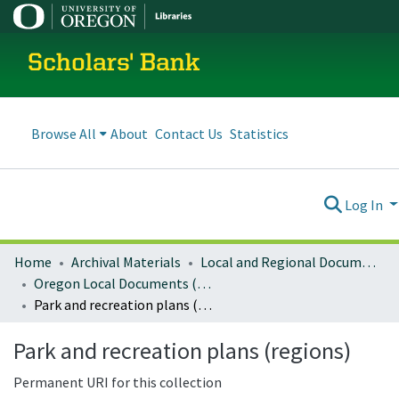
Scholars' Bank
Browse All
About
Contact Us
Statistics
Log In
Home
Archival Materials
Local and Regional Documents Archive
Oregon Local Documents (Regional)
Park and recreation plans (regions)
Park and recreation plans (regions)
Permanent URI for this collection