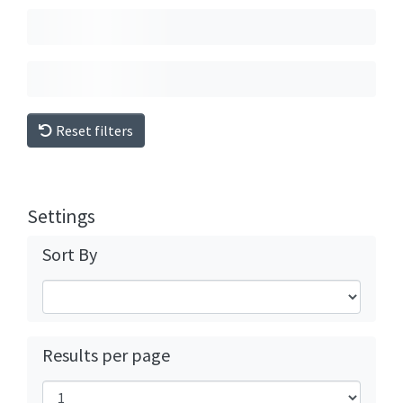
Reset filters
Settings
Sort By
Results per page