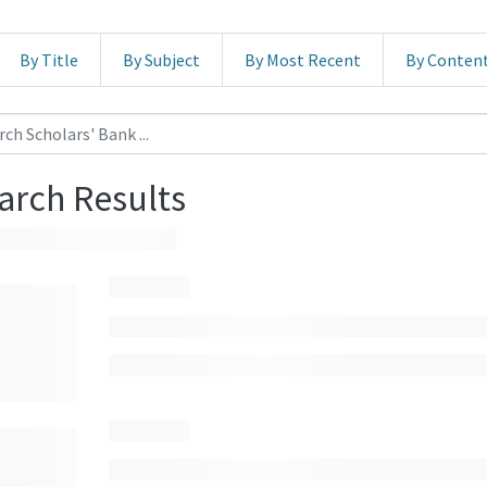
By Title
By Subject
By Most Recent
By Conten
arch Results