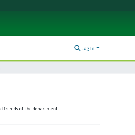
Log In
 News
nd friends of the department.