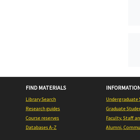
FIND MATERIALS
INFORMATION
Library Search
Undergraduate 
Research guides
Graduate Stude
Course reserves
Faculty, Staff a
Databases A-Z
Alumni, Commun