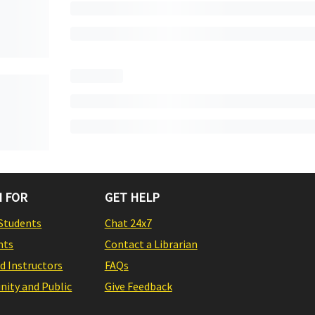
 FOR
GET HELP
Students
Chat 24x7
nts
Contact a Librarian
nd Instructors
FAQs
ity and Public
Give Feedback