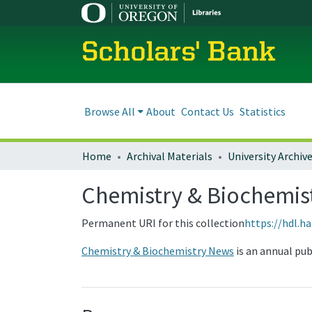
Scholars' Bank
Browse All
About
Contact Us
Statistics
Home
Archival Materials
University Archiv
Chemistry & Biochemi
Permanent URI for this collection
https://hdl.h
Chemistry & Biochemistry News
is an annual pu