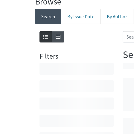
Browse
Search
By Issue Date
By Author
Se
Filters