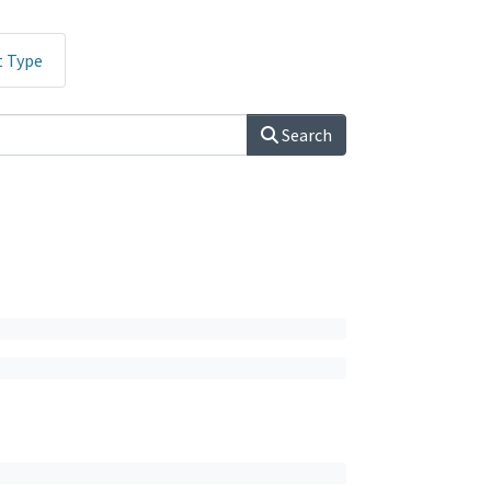
t Type
Search