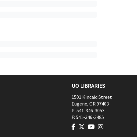
UO LIBRARIES
1501 Kincaid Street
Eugene
,
OR
97403
P:
541-346-3053
F:
541-346-3485