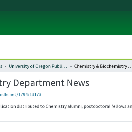
es
University of Oregon Publications
Chemistry & Biochemistry Department
stry Department News
andle.net/1794/13173
blication distributed to Chemistry alumni, postdoctoral fellows a