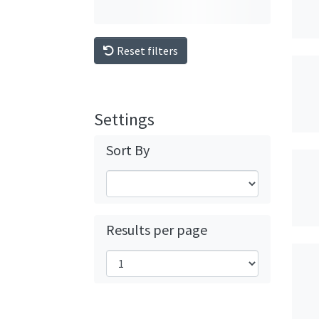
Reset filters
Settings
Sort By
Results per page