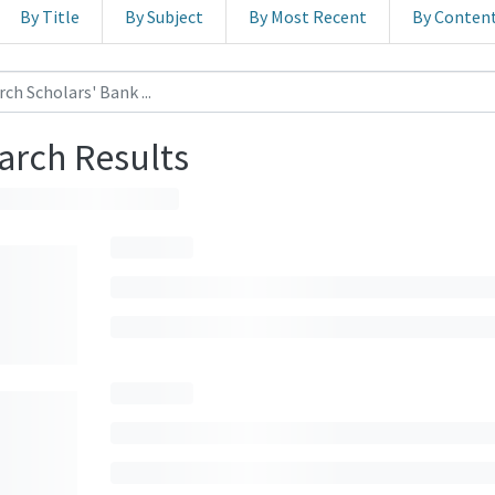
By Title
By Subject
By Most Recent
By Conten
arch Results