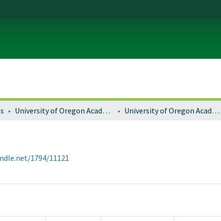
es
University of Oregon Academics
University of Oregon Academic Catalogs
andle.net/1794/11121