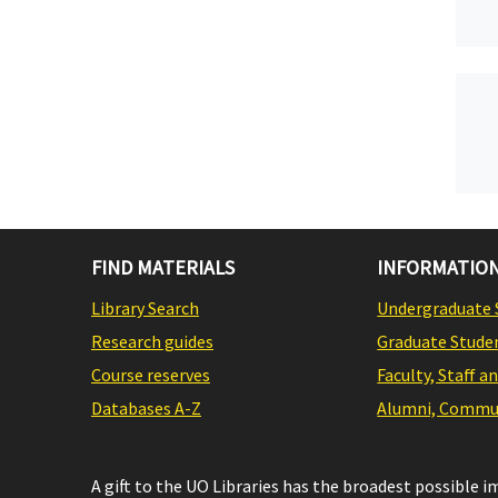
FIND MATERIALS
INFORMATION
Library Search
Undergraduate 
Research guides
Graduate Stude
Course reserves
Faculty, Staff a
Databases A-Z
Alumni, Commun
A gift to the UO Libraries has the broadest possible 