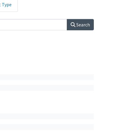
t Type
Search