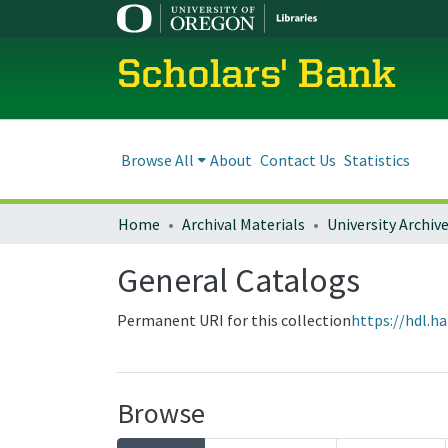
Scholars' Bank
Browse All
About
Contact Us
Statistics
Home
Archival Materials
University Archiv
General Catalogs
Permanent URI for this collection
https://hdl.h
Browse