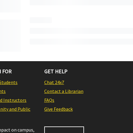
 FOR
GET HELP
Students
Chat 24x7
nts
Contact a Librarian
nd Instructors
FAQs
ity and Public
Give Feedback
impact on campus,