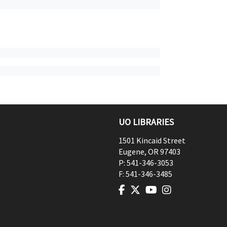
UO LIBRARIES
1501 Kincaid Street
Eugene
,
OR
97403
P:
541-346-3053
F:
541-346-3485