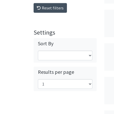
Reset filters
Settings
Sort By
Results per page