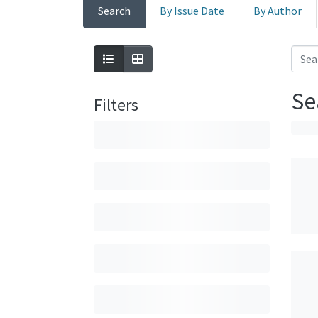
Search
By Issue Date
By Author
Se
Filters