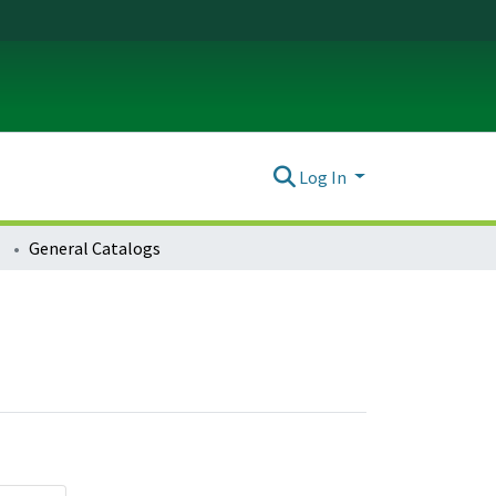
Log In
General Catalogs