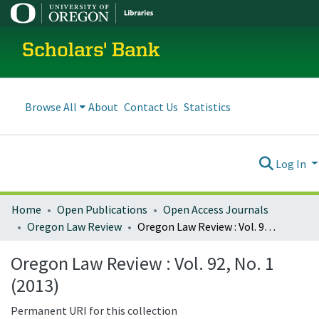
Scholars' Bank
Browse All
About
Contact Us
Statistics
Log In
Home
Open Publications
Open Access Journals
Oregon Law Review
Oregon Law Review : Vol. 92, No. 1 (2013)
Oregon Law Review : Vol. 92, No. 1
(2013)
Permanent URI for this collection