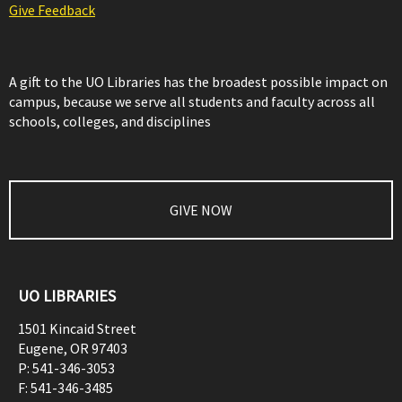
Give Feedback
A gift to the UO Libraries has the broadest possible impact on
campus, because we serve all students and faculty across all
schools, colleges, and disciplines
GIVE NOW
UO LIBRARIES
1501 Kincaid Street
Eugene
,
OR
97403
P:
541-346-3053
F:
541-346-3485