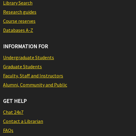
Library Search
Research guides
Course reserves
Databases A-Z
INFORMATION FOR
Undergraduate Students
Graduate Students
Faculty, Staff and Instructors
Alumni, Community and Public
GET HELP
Chat 24x7
Contact a Librarian
FAQs