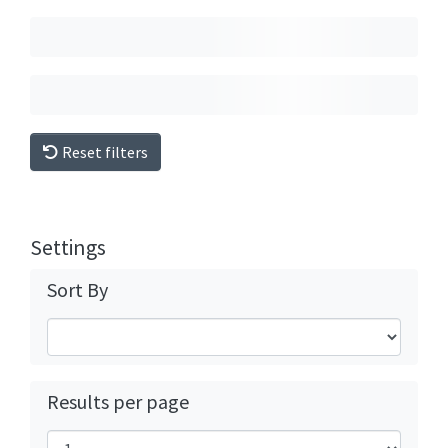
Reset filters
Settings
Sort By
Results per page