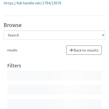
https://hdl.handle.net/1794/13570
Browse
Back to results
results
Filters