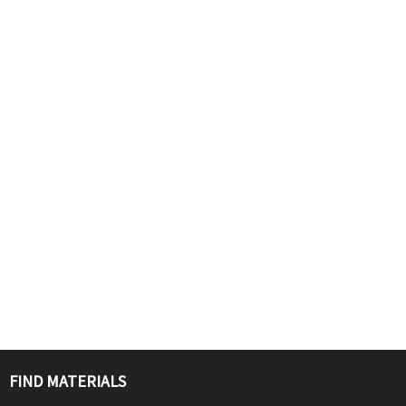
FIND MATERIALS