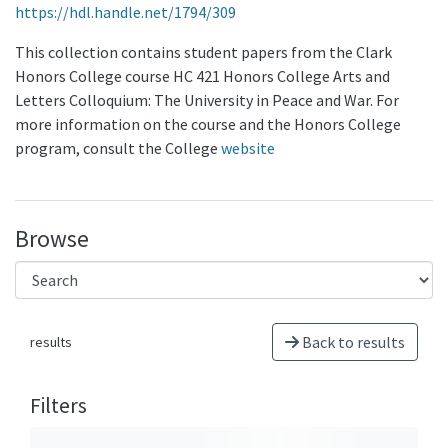
https://hdl.handle.net/1794/309
This collection contains student papers from the Clark
Honors College course HC 421 Honors College Arts and
Letters Colloquium: The University in Peace and War. For
more information on the course and the Honors College
program, consult the College
website
Browse
Back to results
results
Filters