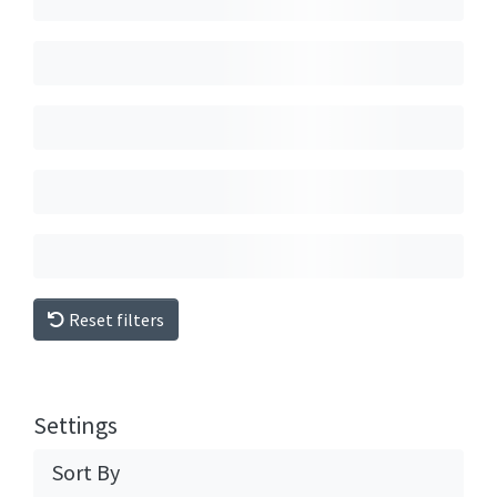
Reset filters
Settings
Sort By