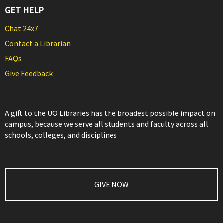
GET HELP
Chat 24x7
Contact a Librarian
FAQs
Give Feedback
A gift to the UO Libraries has the broadest possible impact on
campus, because we serve all students and faculty across all
schools, colleges, and disciplines
GIVE NOW