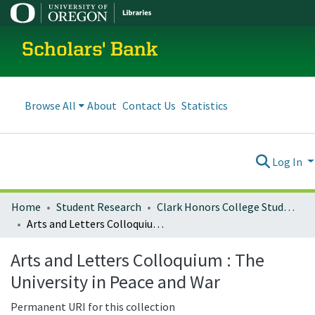
Scholars' Bank
Browse All
About
Contact Us
Statistics
Log In
Home
Student Research
Clark Honors College Student Works
Arts and Letters Colloquium : The University in Peace and War
Arts and Letters Colloquium : The
University in Peace and War
Permanent URI for this collection