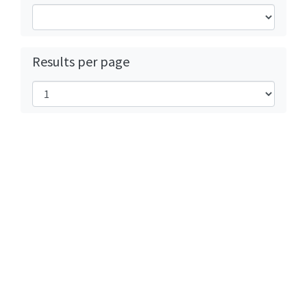
Results per page