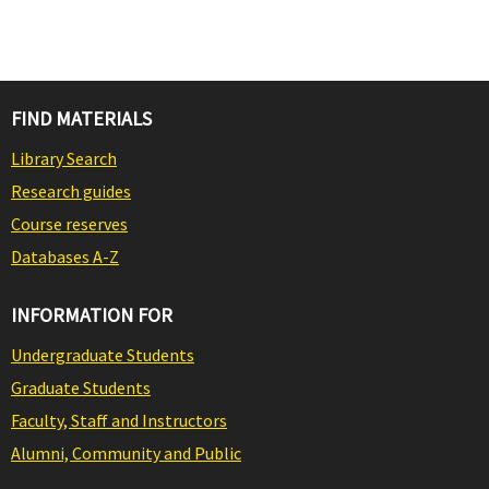
FIND MATERIALS
Library Search
Research guides
Course reserves
Databases A-Z
INFORMATION FOR
Undergraduate Students
Graduate Students
Faculty, Staff and Instructors
Alumni, Community and Public