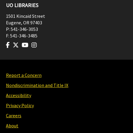
UO LIBRARIES
1501 Kincaid Street
Eugene
,
OR
97403
P:
541-346-3053
F:
541-346-3485
Report a Concern
Nondiscrimination and Title IX
Accessibility
Privacy Policy
Careers
About