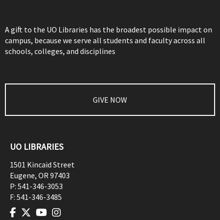
A gift to the UO Libraries has the broadest possible impact on
campus, because we serve all students and faculty across all
schools, colleges, and disciplines
GIVE NOW
UO LIBRARIES
1501 Kincaid Street
Eugene
,
OR
97403
P:
541-346-3053
F:
541-346-3485