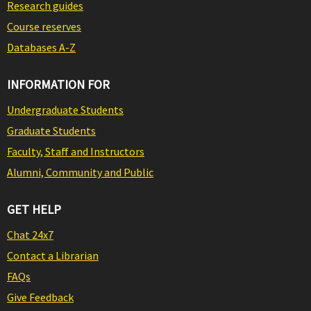
Research guides
Course reserves
Databases A-Z
INFORMATION FOR
Undergraduate Students
Graduate Students
Faculty, Staff and Instructors
Alumni, Community and Public
GET HELP
Chat 24x7
Contact a Librarian
FAQs
Give Feedback