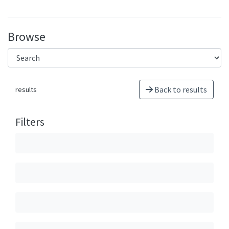
Browse
Back to results
results
Filters