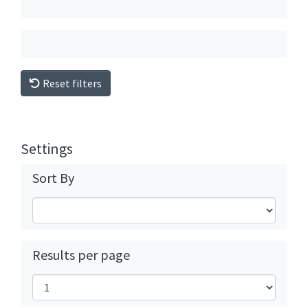
Reset filters
Settings
Sort By
Results per page