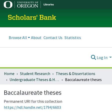
Scholars' Bank
Browse All
About
Contact Us
Statistics
Log In
Home
Student Research
Theses & Dissertations
Undergraduate Theses & Honors Theses
Baccalaureate theses
Baccalaureate theses
Permanent URI for this collection
https://hdl.handle.net/1794/6603