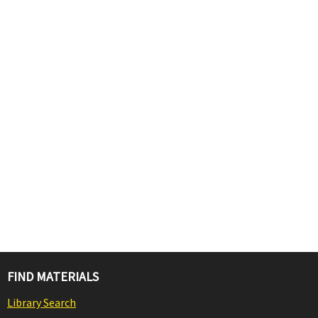
FIND MATERIALS
Library Search