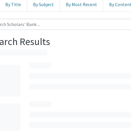
By Title
By Subject
By Most Recent
By Conten
arch Results