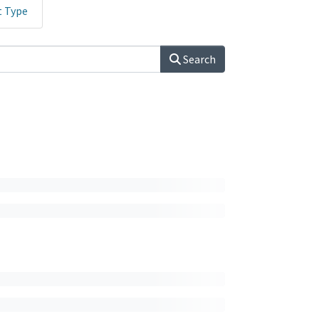
t Type
Search