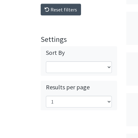
Reset filters
Settings
Sort By
Results per page