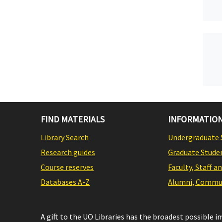
FIND MATERIALS
INFORMATION
Library Search
Undergraduate 
Research guides
Graduate Stude
Course reserves
Faculty, Staff a
Databases A-Z
Alumni, Commun
A gift to the UO Libraries has the broadest possible 