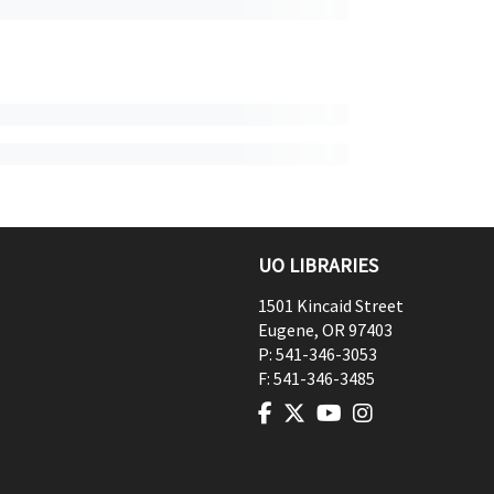
UO LIBRARIES
1501 Kincaid Street
Eugene
,
OR
97403
P:
541-346-3053
F:
541-346-3485