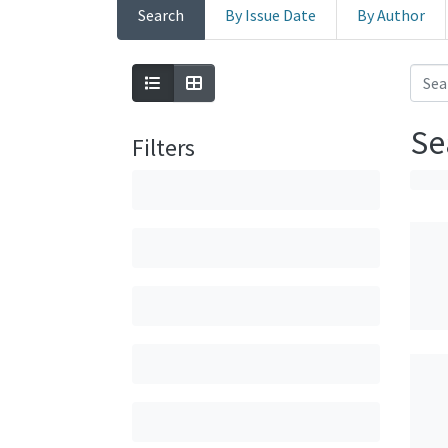
Search
By Issue Date
By Author
Se
Filters