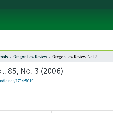
rnals
Oregon Law Review
Oregon Law Review : Vol. 85, No. 3 (2006)
. 85, No. 3 (2006)
andle.net/1794/5019