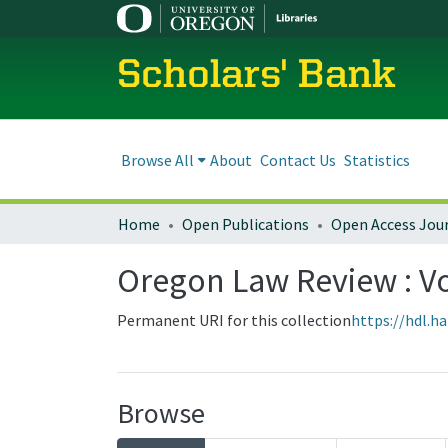
Scholars' Bank
Browse All
About
Contact Us
Statistics
Home
Open Publications
Open Access Jou
Oregon Law Review : Vol
Permanent URI for this collection
https://hdl.h
Browse