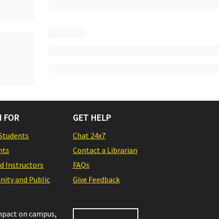
 FOR
GET HELP
Students
Chat 24x7
nts
Contact a Librarian
nd Instructors
FAQs
ity and Public
Give Feedback
impact on campus,