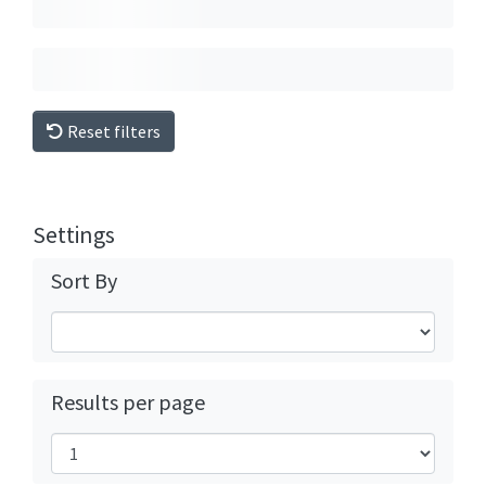
Reset filters
Settings
Sort By
Results per page