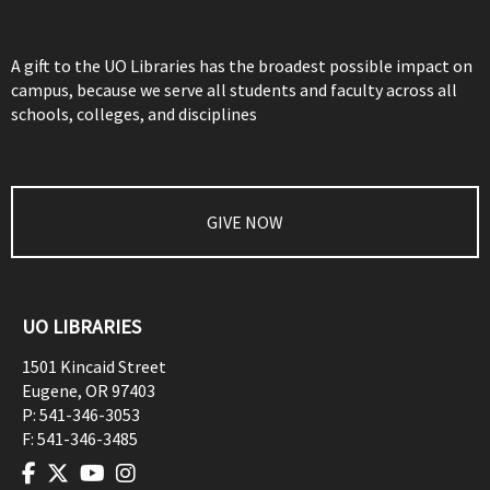
A gift to the UO Libraries has the broadest possible impact on
campus, because we serve all students and faculty across all
schools, colleges, and disciplines
GIVE NOW
UO LIBRARIES
1501 Kincaid Street
Eugene
,
OR
97403
P:
541-346-3053
F:
541-346-3485