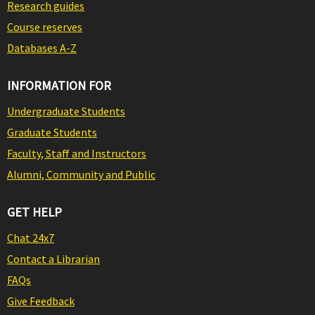
Research guides
Course reserves
Databases A-Z
INFORMATION FOR
Undergraduate Students
Graduate Students
Faculty, Staff and Instructors
Alumni, Community and Public
GET HELP
Chat 24x7
Contact a Librarian
FAQs
Give Feedback