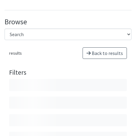
Browse
Back to results
results
Filters