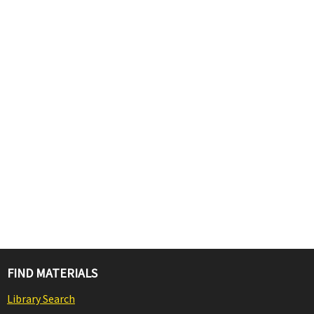
FIND MATERIALS
Library Search