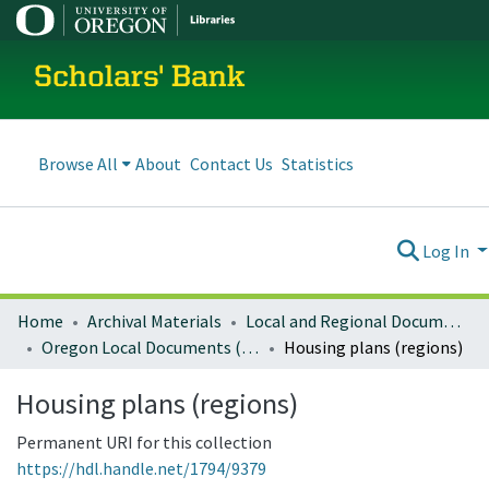
Scholars' Bank
Browse All
About
Contact Us
Statistics
Log In
Home
Archival Materials
Local and Regional Documents Archive
Oregon Local Documents (Regional)
Housing plans (regions)
Housing plans (regions)
Permanent URI for this collection
https://hdl.handle.net/1794/9379