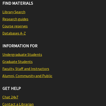
FIND MATERIALS
Library Search
Research guides
Course reserves
Databases A-Z
INFORMATION FOR
Undergraduate Students
Graduate Students
Faculty, Staff and Instructors
Alumni, Community and Public
GET HELP
Chat 24x7
Contact a Librarian