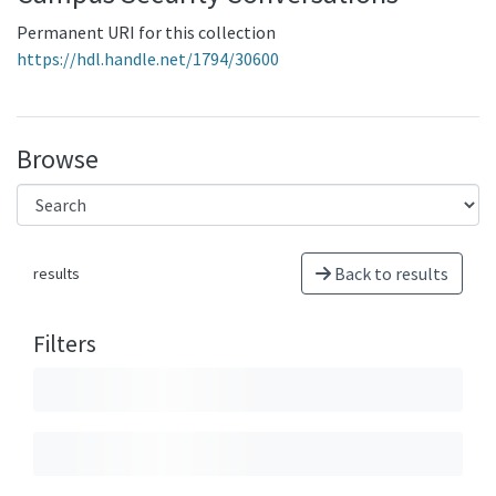
Permanent URI for this collection
https://hdl.handle.net/1794/30600
Browse
Back to results
results
Filters