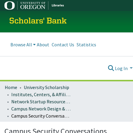
Scholars' Bank
Browse All
About
Contact Us
Statistics
Log In
Home
University Scholarship
Institutes, Centers, & Affiliated Organizations
Network Startup Resource Center (NSRC)
Campus Network Design & Operations
Campus Security Conversations
Campus Security Conversations