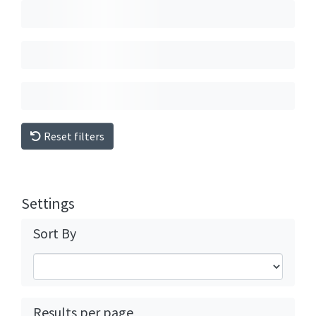
Reset filters
Settings
Sort By
Results per page