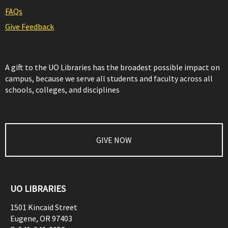
FAQs
Give Feedback
A gift to the UO Libraries has the broadest possible impact on
campus, because we serve all students and faculty across all
schools, colleges, and disciplines
GIVE NOW
UO LIBRARIES
1501 Kincaid Street
Eugene
,
OR
97403