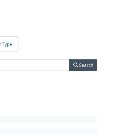
t Type
Search