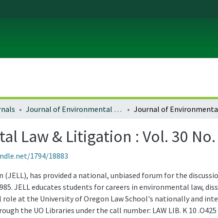
rnals
Journal of Environmental Law and Litigation
l Law & Litigation : Vol. 30 No.
andle.net/1794/18883
(JELL), has provided a national, unbiased forum for the discussio
985. JELL educates students for careers in environmental law, d
role at the University of Oregon Law School's nationally and in
through the UO Libraries under the call number: LAW LIB. K 10 .O425