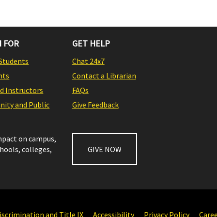
 FOR
GET HELP
Students
Chat 24x7
nts
Contact a Librarian
nd Instructors
FAQs
ity and Public
Give Feedback
impact on campus,
chools, colleges,
GIVE NOW
scrimination and Title IX
Accessibility
Privacy Policy
Care