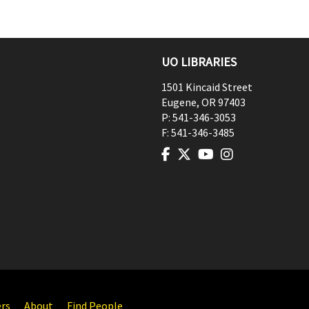
UO LIBRARIES
1501 Kincaid Street
Eugene
,
OR
97403
P:
541-346-3053
F:
541-346-3485
ers
About
Find People