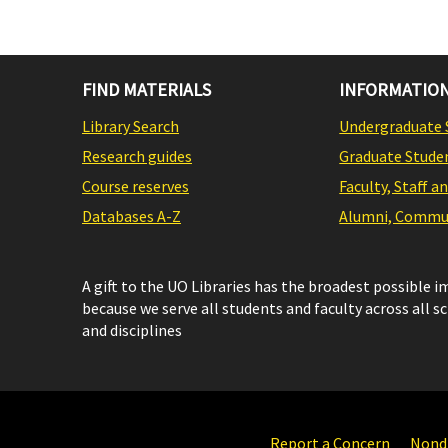
FIND MATERIALS
INFORMATION
Library Search
Undergraduate 
Research guides
Graduate Stude
Course reserves
Faculty, Staff a
Databases A-Z
Alumni, Commun
A gift to the UO Libraries has the broadest possible 
because we serve all students and faculty across all s
and disciplines
Report a Concern
Nondi