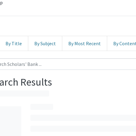
hp
By Title
By Subject
By Most Recent
By Conten
arch Results