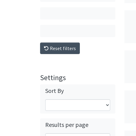
Reset filters
Settings
Sort By
Results per page