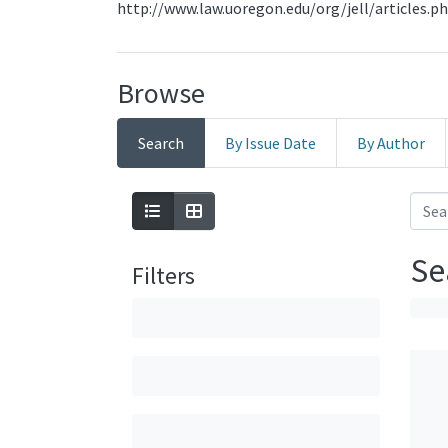
http://www.law.uoregon.edu/org/jell/articles.p
Browse
Search
By Issue Date
By Author
Se
Filters