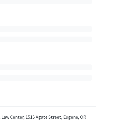
ht Law Center, 1515 Agate Street, Eugene, OR