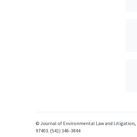
© Journal of Environmental Law and Litigation, 
97403. (541) 346-3844