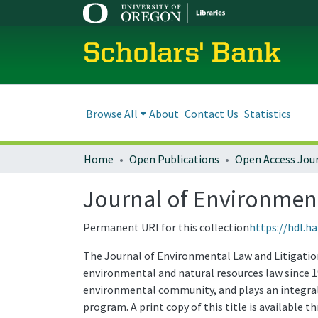
Scholars' Bank
Browse All
About
Contact Us
Statistics
Home
Open Publications
Open Access Jou
Journal of Environmenta
Permanent URI for this collection
https://hdl.h
The Journal of Environmental Law and Litigation 
environmental and natural resources law since 1
environmental community, and plays an integral 
program. A print copy of this title is available 