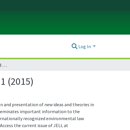
Log In
Journal of Environmental Law & Litigation : Vol. 30 No. 1 (2015)
 1 (2015)
n and presentation of new ideas and theories in
isseminates important information to the
ternationally recognized environmental law
 Access the current issue of JELL at