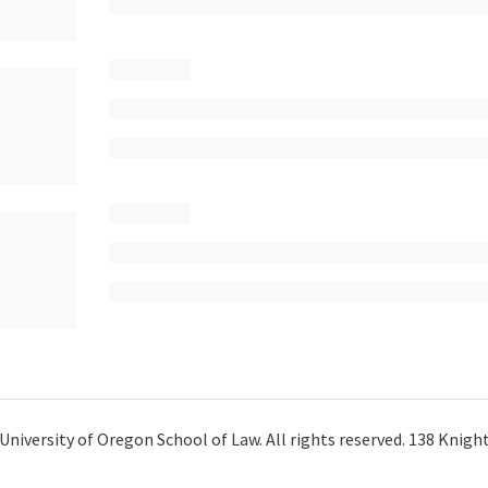
University of Oregon School of Law. All rights reserved. 138 Knig