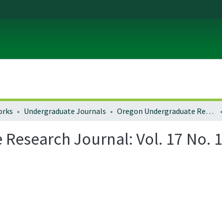
orks
Undergraduate Journals
Oregon Undergraduate Research Journal
esearch Journal: Vol. 17 No. 1