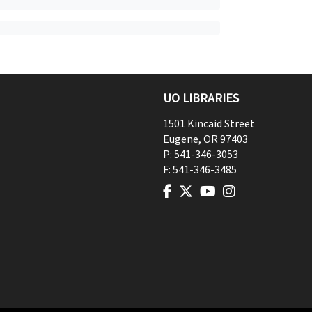
UO LIBRARIES
1501 Kincaid Street
Eugene
,
OR
97403
P:
541-346-3053
F:
541-346-3485