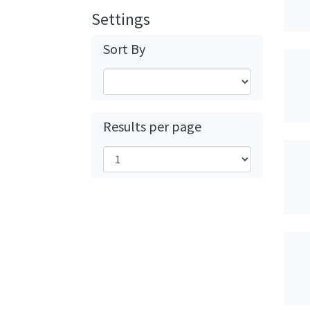
Settings
Sort By
Results per page