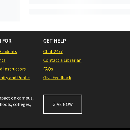
 FOR
GET HELP
Students
Chat 24x7
nts
Contact a Librarian
nd Instructors
FAQs
ity and Public
Give Feedback
impact on campus,
chools, colleges,
GIVE NOW