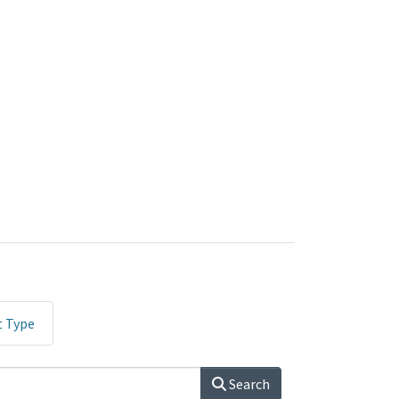
t Type
Search