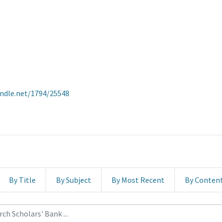
andle.net/1794/25548
By Title
By Subject
By Most Recent
By Conten