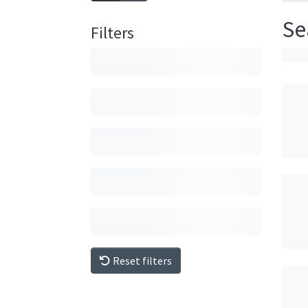
Se
Filters
Reset filters