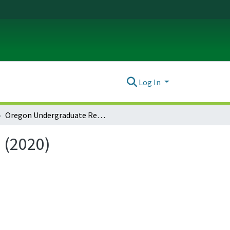
Log In
Oregon Undergraduate Research Journal: Vol. 17 No. 1 (2020)
 (2020)