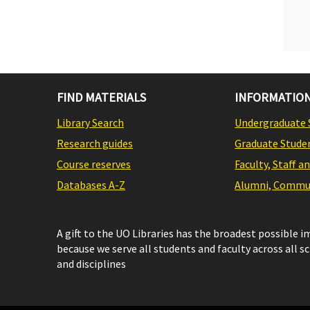
FIND MATERIALS
INFORMATION
Library Search
Undergraduate 
Research guides
Graduate Stude
Course reserves
Faculty, Staff a
Databases A-Z
Alumni, Commun
A gift to the UO Libraries has the broadest possible 
because we serve all students and faculty across all s
and disciplines