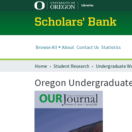
Scholars' Bank
Browse All
About
Contact Us
Statistics
Home
Student Research
Undergraduate W
Oregon Undergraduate R