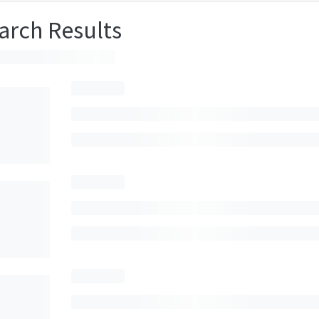
arch Results