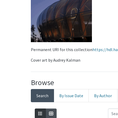
Permanent URI for this collection
https://hdl.h
Cover art by Audrey Kalman
Browse
Search
By Issue Date
By Author