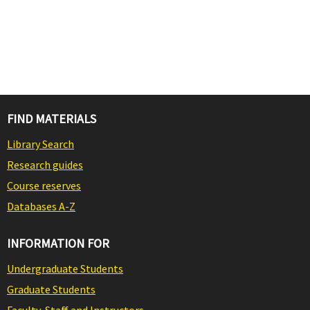
FIND MATERIALS
Library Search
Research guides
Course reserves
Databases A-Z
INFORMATION FOR
Undergraduate Students
Graduate Students