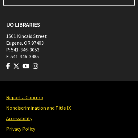
UO LIBRARIES
1501 Kincaid Street
Eugene
,
OR
97403
P:
541-346-3053
F:
541-346-3485
Report a Concern
Nondiscrimination and Title IX
Accessibility
Privacy Policy