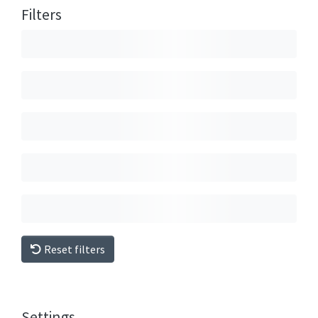
Filters
Reset filters
Settings