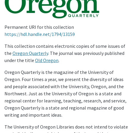
Permanent URI for this collection
https://hdl.handle.net/1794/13159
This collection contains electronic copies of some issues of
the
Oregon Quarterly
. The journal was previously published
under the title
Old Oregon
.
Oregon Quarterly is the magazine of the University of
Oregon. Four times a year, we present the diversity of ideas
and people associated with the University, Oregon, and the
Northwest. Just as the University of Oregon is a state and
regional center for learning, teaching, research, and service,
Oregon Quarterly is a state and regional magazine of good
writing and important ideas.
The University of Oregon Libraries does not intend to violate