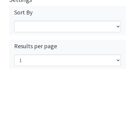
Sort By
Results per page