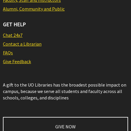
Faculty, Staff and Instructors
Alumni, Community and Public
GET HELP
Chat 24x7
Contact a Librarian
FAQs
Give Feedback
A gift to the UO Libraries has the broadest possible impact on
campus, because we serve all students and faculty across all
schools, colleges, and disciplines
GIVE NOW