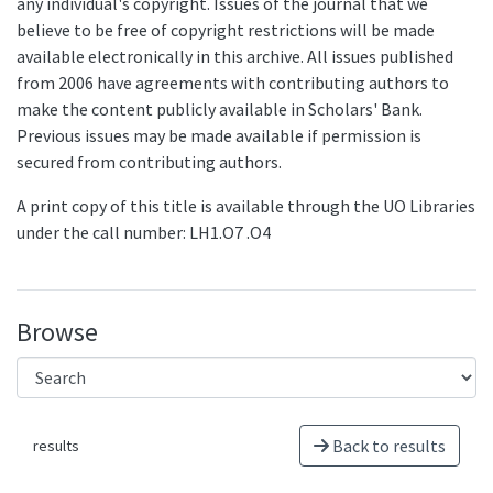
any individual's copyright. Issues of the journal that we
believe to be free of copyright restrictions will be made
available electronically in this archive. All issues published
from 2006 have agreements with contributing authors to
make the content publicly available in Scholars' Bank.
Previous issues may be made available if permission is
secured from contributing authors.
A print copy of this title is available through the UO Libraries
under the call number: LH1.O7 .O4
Browse
Back to results
results