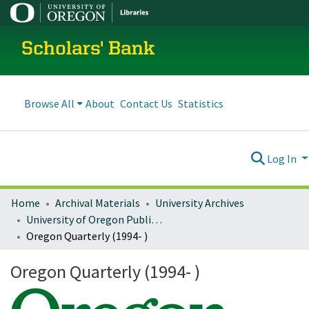
Scholars' Bank
Browse All
About
Contact Us
Statistics
Log In
Home
Archival Materials
University Archives
University of Oregon Publications
Oregon Quarterly (1994- )
Oregon Quarterly (1994- )