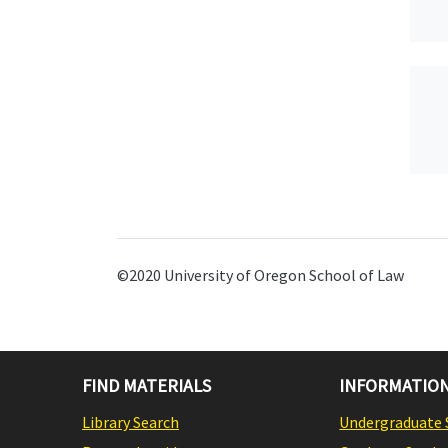
©2020 University of Oregon School of Law
FIND MATERIALS
INFORMATION
Library Search
Undergraduate 