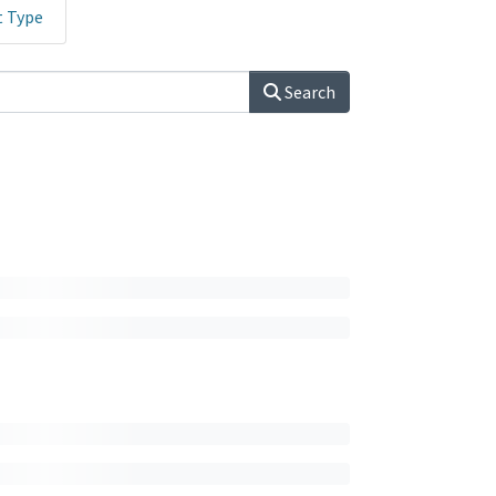
t Type
Search