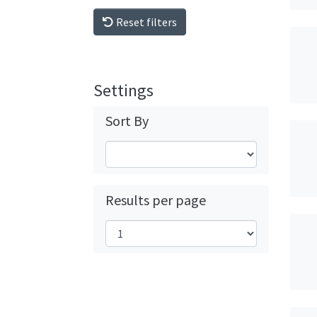
Reset filters
Settings
Sort By
Results per page