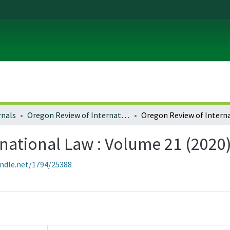
rnals
Oregon Review of International Law
national Law : Volume 21 (2020
andle.net/1794/25388