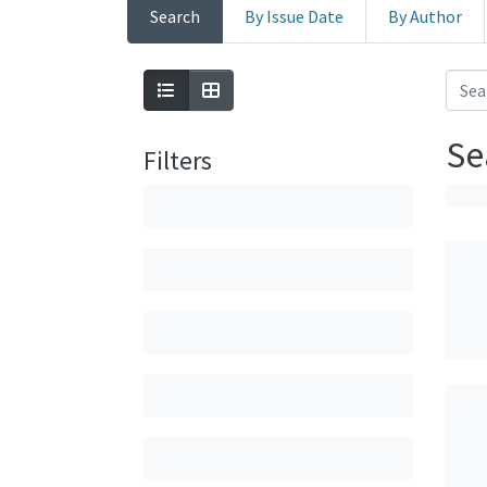
Search
By Issue Date
By Author
Se
Filters