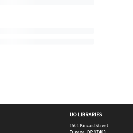
UO LIBRARIES
1501 Kincaid Street
Eugene
,
OR
97403