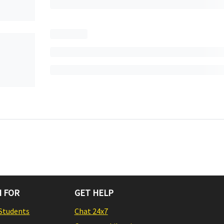
 FOR
GET HELP
Students
Chat 24x7