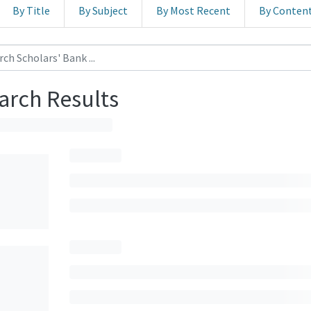
By Title
By Subject
By Most Recent
By Conten
arch Results