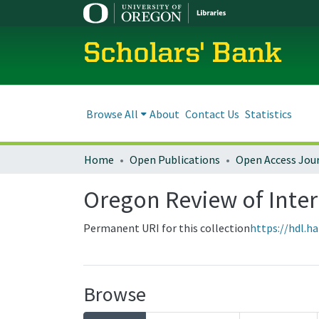
Scholars' Bank
Browse All
About
Contact Us
Statistics
Home
Open Publications
Open Access Jou
Oregon Review of Inter
Permanent URI for this collection
https://hdl.h
Browse