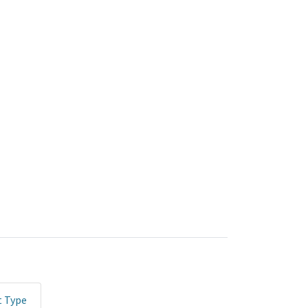
t Type