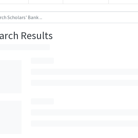
arch Results