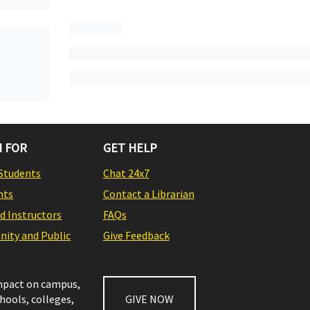
 FOR
GET HELP
Students
Chat 24x7
nts
Contact a Librarian
nd Instructors
FAQs
ity and Public
Give Feedback
impact on campus,
chools, colleges,
GIVE NOW