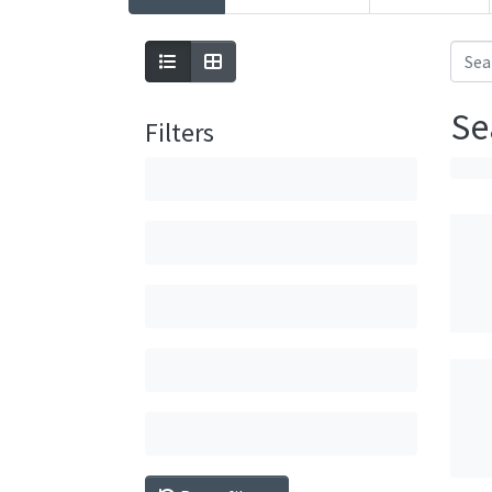
Se
Filters