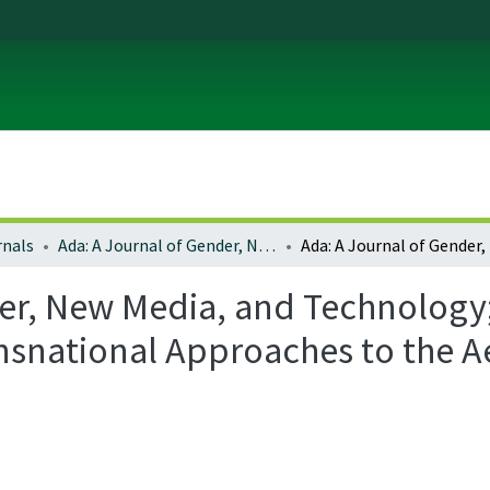
rnals
Ada: A Journal of Gender, New Media, and Technology
er, New Media, and Technology; 
ansnational Approaches to the Ae