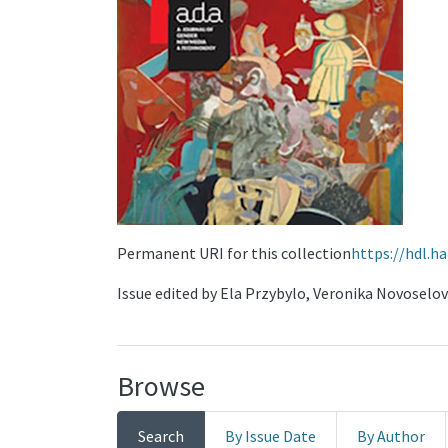
Permanent URI for this collection
https://hdl.h
Issue edited by Ela Przybylo, Veronika Novoselo
Browse
Search
By Issue Date
By Author