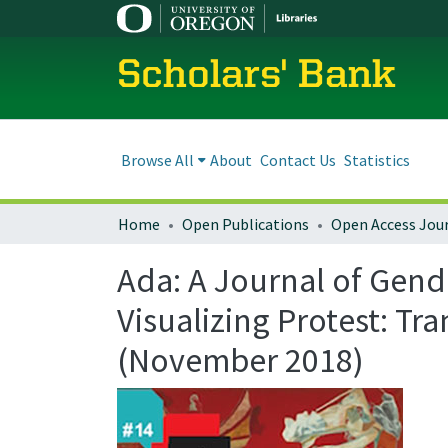
Scholars' Bank
Browse All
About
Contact Us
Statistics
Home
Open Publications
Open Access Jou
Ada: A Journal of Gend
Visualizing Protest: Tr
(November 2018)