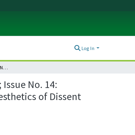
Log In
Ada: A Journal of Gender, New Media, and Technology; Issue No. 14: Visualizing Protest: Transnational Approaches to the Aesthetics of Dissent (November 2018)
Issue No. 14:
sthetics of Dissent