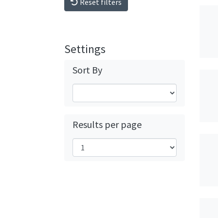
Reset filters
Settings
Sort By
Results per page