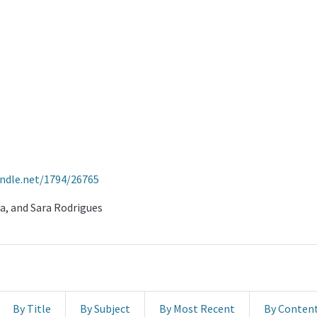
andle.net/1794/26765
va, and Sara Rodrigues
By Title
By Subject
By Most Recent
By Conten