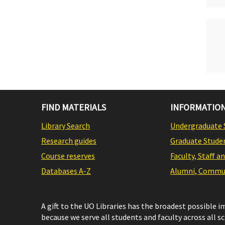
FIND MATERIALS
INFORMATION
Library Search
Undergraduate 
Research guides
Graduate Stude
Course reserves
Faculty, Staff a
Databases A-Z
Alumni, Commun
A gift to the UO Libraries has the broadest possible 
because we serve all students and faculty across all s