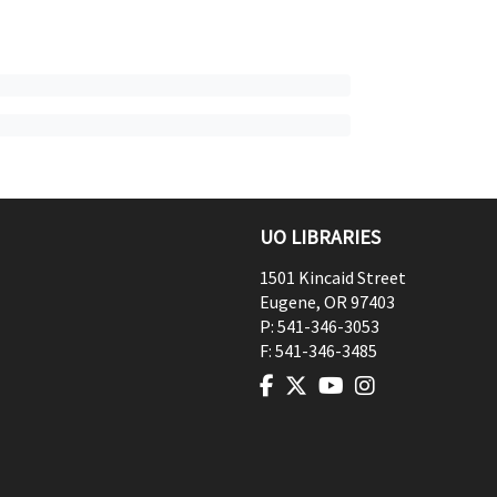
UO LIBRARIES
1501 Kincaid Street
Eugene
,
OR
97403
P:
541-346-3053
F:
541-346-3485