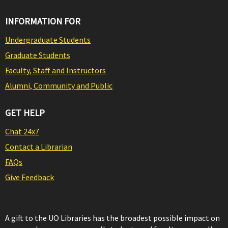
INFORMATION FOR
Undergraduate Students
Graduate Students
Faculty, Staff and Instructors
Alumni, Community and Public
GET HELP
Chat 24x7
Contact a Librarian
FAQs
Give Feedback
A gift to the UO Libraries has the broadest possible impact on