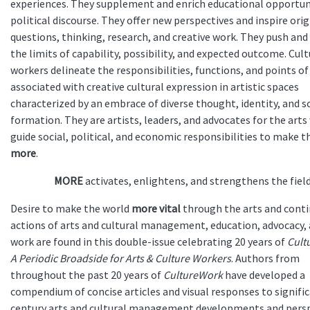
experiences. They supplement and enrich educational opportun
political discourse. They offer new perspectives and inspire orig
questions, thinking, research, and creative work. They push and
the limits of capability, possibility, and expected outcome. Cul
workers delineate the responsibilities, functions, and points of
associated with creative cultural expression in artistic spaces
characterized by an embrace of diverse thought, identity, and s
formation. They are artists, leaders, and advocates for the art
guide social, political, and economic responsibilities to make t
more
.
MORE
activates, enlightens, and strengthens the field
Desire to make the world
more vital
through the arts and cont
actions of arts and cultural management, education, advocacy, 
work are found in this double-issue celebrating 20 years of
Cult
A Periodic Broadside for Arts & Culture Workers
. Authors from
throughout the past 20 years of
CultureWork
have developed a
compendium of concise articles and visual responses to signifi
century arts and cultural management developments and pers