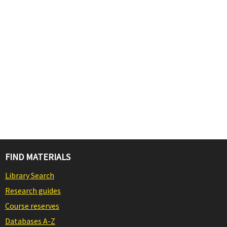
FIND MATERIALS
Library Search
Research guides
Course reserves
Databases A-Z