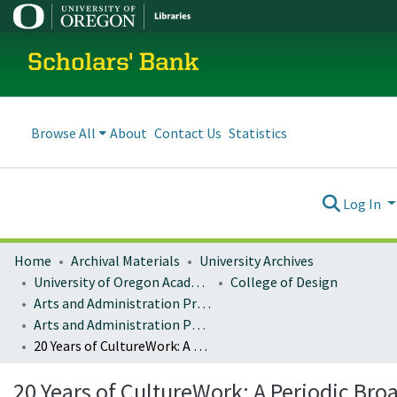
Scholars' Bank
Browse All
About
Contact Us
Statistics
Log In
Home
Archival Materials
University Archives
University of Oregon Academics
College of Design
Arts and Administration Program Archives
Arts and Administration Publications
20 Years of CultureWork: A Periodic Broadside for Arts & Culture Workers
20 Years of CultureWork: A Periodic Bro