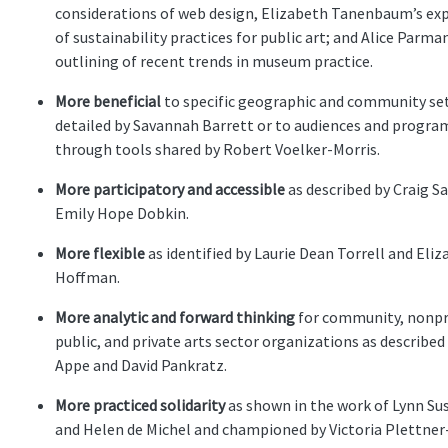
considerations of web design, Elizabeth Tanenbaum’s ex
of sustainability practices for public art; and Alice Parman
outlining of recent trends in museum practice.
More beneficial
to specific geographic and community set
detailed by Savannah Barrett or to audiences and progra
through tools shared by Robert Voelker-Morris.
More participatory and accessible
as described by Craig S
Emily Hope Dobkin.
More flexible
as identified by Laurie Dean Torrell and Eli
Hoffman.
More analytic and forward thinking
for community, nonpr
public, and private arts sector organizations as described
Appe and David Pankratz.
More practiced solidarity
as shown in the work of Lynn Su
and Helen de Michel and championed by Victoria Plettner