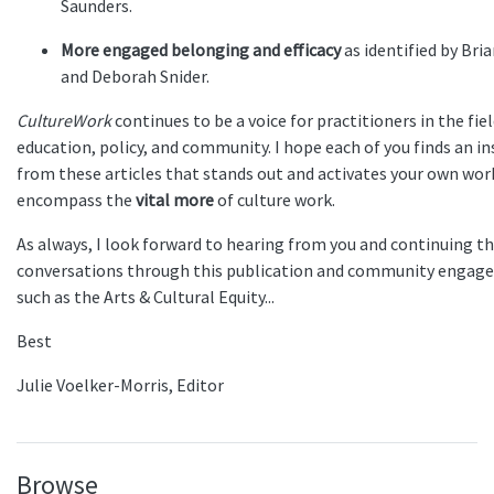
Saunders.
More engaged belonging and efficacy
as identified by Bri
and Deborah Snider.
CultureWork
continues to be a voice for practitioners in the fiel
education, policy, and community. I hope each of you finds an in
from these articles that stands out and activates your own wor
encompass the
vital more
of culture work.
As always, I look forward to hearing from you and continuing t
conversations through this publication and community engage
such as the Arts & Cultural Equity...
Best
Julie Voelker-Morris, Editor
Browse