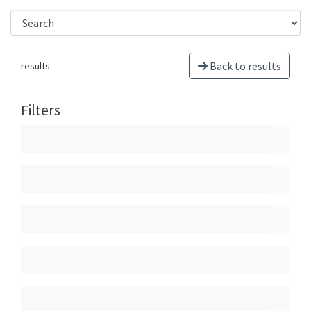
Back to results
results
Filters