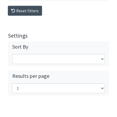
Reset filters
Settings
Sort By
Results per page