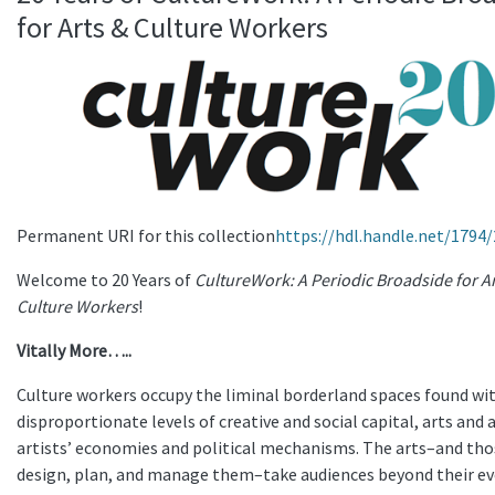
for Arts & Culture Workers
Permanent URI for this collection
https://hdl.handle.net/1794
Welcome to 20 Years of
CultureWork: A Periodic Broadside for A
Culture Workers
!
Vitally More…..
Culture workers occupy the liminal borderland spaces found wi
disproportionate levels of creative and social capital, arts and 
artists’ economies and political mechanisms. The arts–and th
design, plan, and manage them–take audiences beyond their ev