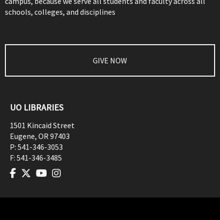
campus, because we serve all students and faculty across all
schools, colleges, and disciplines
GIVE NOW
UO LIBRARIES
1501 Kincaid Street
Eugene
,
OR
97403
P:
541-346-3053
F:
541-346-3485