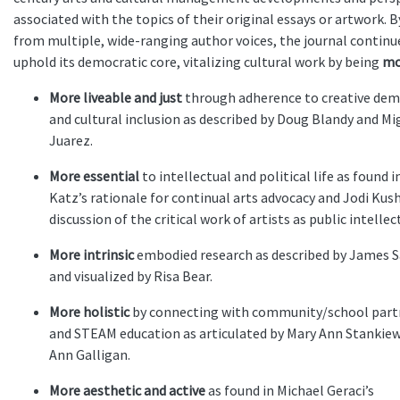
associated with the topics of their original essays or artwork. 
from multiple, wide-ranging author voices, the journal continu
uphold its democratic core, vitalizing cultural work by being
mo
More liveable and just
through adherence to creative dem
and cultural inclusion as described by Doug Blandy and Mi
Juarez.
More essential
to intellectual and political life as found 
Katz’s rationale for continual arts advocacy and Jodi Kush
discussion of the critical work of artists as public intellec
More intrinsic
embodied research as described by James 
and visualized by Risa Bear.
More holistic
by connecting with community/school part
and STEAM education as articulated by Mary Ann Stankiew
Ann Galligan.
More aesthetic and active
as found in Michael Geraci’s