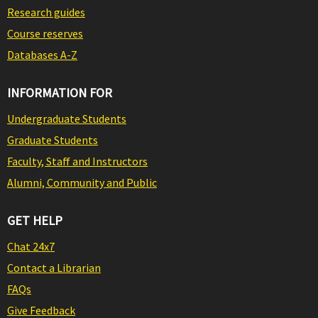
Research guides
Course reserves
Databases A-Z
INFORMATION FOR
Undergraduate Students
Graduate Students
Faculty, Staff and Instructors
Alumni, Community and Public
GET HELP
Chat 24x7
Contact a Librarian
FAQs
Give Feedback