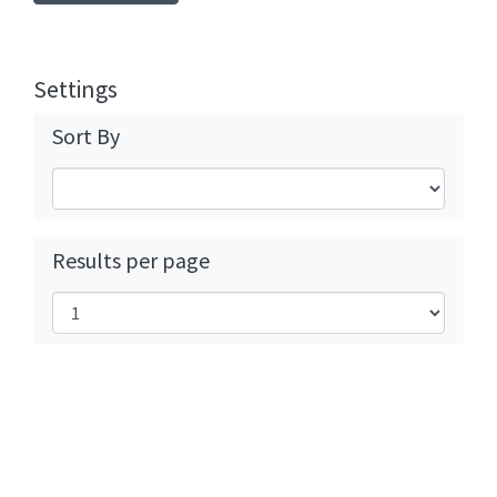
Settings
Sort By
Results per page