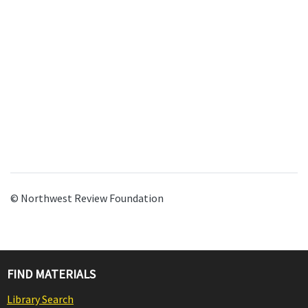
© Northwest Review Foundation
FIND MATERIALS
Library Search