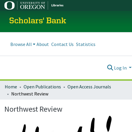
Scholars' Bank
Browse All
About
Contact Us
Statistics
Log In
Home
Open Publications
Open Access Journals
Northwest Review
Northwest Review