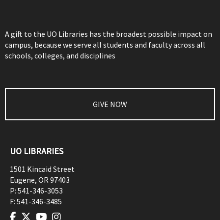
A gift to the UO Libraries has the broadest possible impact on
campus, because we serve all students and faculty across all
schools, colleges, and disciplines
GIVE NOW
UO LIBRARIES
1501 Kincaid Street
Eugene
,
OR
97403
P:
541-346-3053
F:
541-346-3485