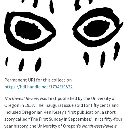
Permanent URI for this collection
https://hdl.handle.net/1794/19522
Northwest Review
was first published by the University of
Oregon in 1957. The inaugural issue sold for fifty cents and
included Oregonian Ken Kesey’s first publication, a short
story called “The First Sunday in September.” In its fifty-four
year history, the University of Oregon’s
Northwest Review