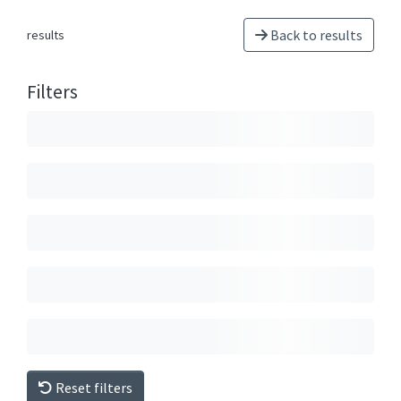
Back to results
results
Filters
Reset filters