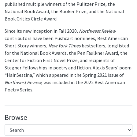
published multiple winners of the Pulitzer Prize, the
National Book Award, the Booker Prize, and the National
Book Critics Circle Award.
Since its new inception in Fall 2020,
Northwest Review
contributors have been Pushcart nominees, Best American
Short Story winners,
New York Times
bestsellers, longlisted
for the National Book Awards, the Pen Faulkner Award, the
Center for Fiction First Novel Prize, and recipients of
Stegner Fellowships in poetry and fiction. Alexis Sears’ poem
“Hair Sestina,” which appeared in the Spring 2021 issue of
Northwest Review
, was included in the 2022 Best American
Poetry Series.
Browse