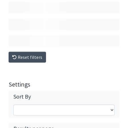
Reset filters
Settings
Sort By