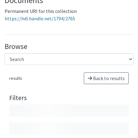
Documents
Permanent URI for this collection
https://hdl.handle.net/1794/2765
Browse
Back to results
results
Filters