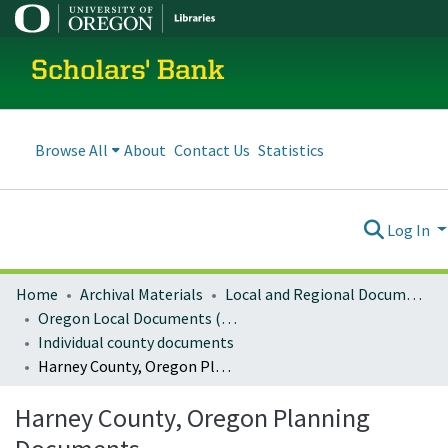
Scholars' Bank
Browse All
About
Contact Us
Statistics
Log In
Home
Archival Materials
Local and Regional Documents Archive
Oregon Local Documents (Counties)
Individual county documents
Harney County, Oregon Planning Documents
Harney County, Oregon Planning