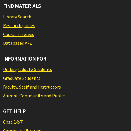
FIND MATERIALS
Library Search
Research guides
Course reserves
Databases A-Z
INFORMATION FOR
Undergraduate Students
Graduate Students
Faculty, Staff and Instructors
Alumni, Community and Public
GET HELP
Chat 24x7
Contact a Librarian