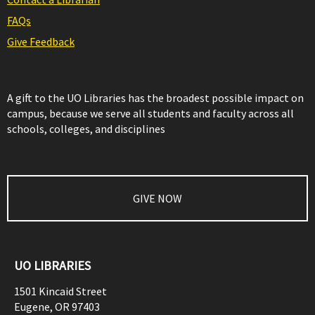
FAQs
Give Feedback
A gift to the UO Libraries has the broadest possible impact on
campus, because we serve all students and faculty across all
schools, colleges, and disciplines
GIVE NOW
UO LIBRARIES
1501 Kincaid Street
Eugene
,
OR
97403