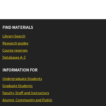
FIND MATERIALS
Library Search
Research guides
Course reserves
Databases A-Z
INFORMATION FOR
Undergraduate Students
Graduate Students
Faculty, Staff and Instructors
Alumni, Community and Public