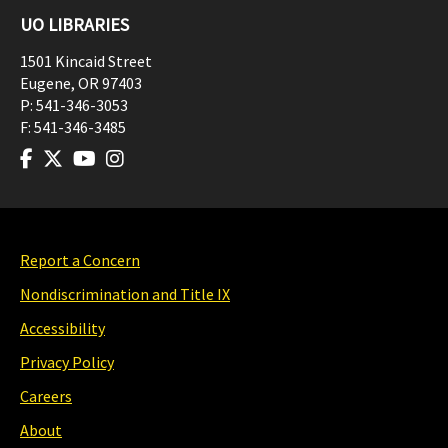
UO LIBRARIES
1501 Kincaid Street
Eugene
,
OR
97403
P:
541-346-3053
F:
541-346-3485
Report a Concern
Nondiscrimination and Title IX
Accessibility
Privacy Policy
Careers
About