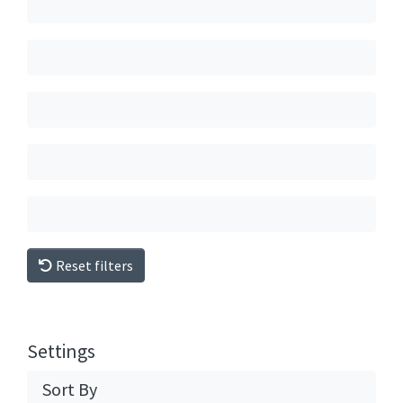
Reset filters
Settings
Sort By