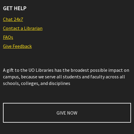
GET HELP
Chat 24x7
Contact a Librarian
FAQs
Give Feedback
A gift to the UO Libraries has the broadest possible impact on
campus, because we serve all students and faculty across all
schools, colleges, and disciplines
GIVE NOW