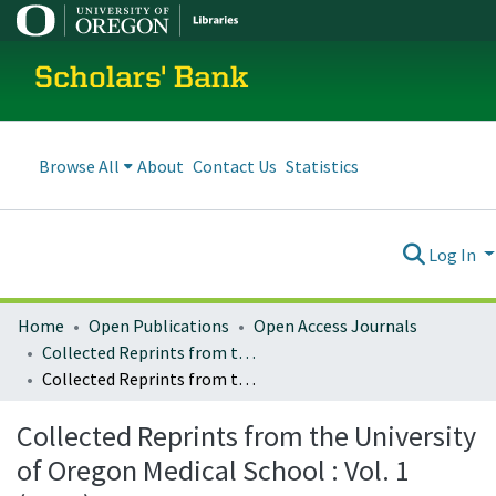
Scholars' Bank
Browse All
About
Contact Us
Statistics
Log In
Home
Open Publications
Open Access Journals
Collected Reprints from the University of Oregon Medical School
Collected Reprints from the University of Oregon Medical School : Vol. 1 (1923)
Collected Reprints from the University
of Oregon Medical School : Vol. 1