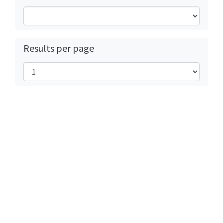
Results per page