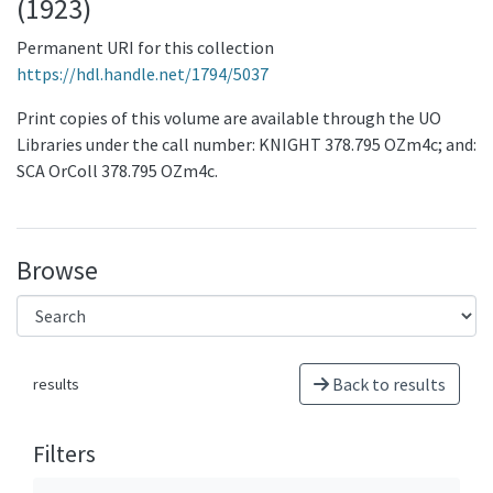
(1923)
Permanent URI for this collection
https://hdl.handle.net/1794/5037
Print copies of this volume are available through the UO
Libraries under the call number: KNIGHT 378.795 OZm4c; and:
SCA OrColl 378.795 OZm4c.
Browse
Back to results
results
Filters