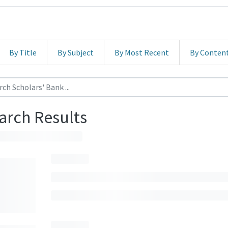
By Title
By Subject
By Most Recent
By Conten
arch Results