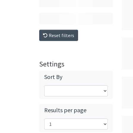
Reset filters
Settings
Sort By
Results per page