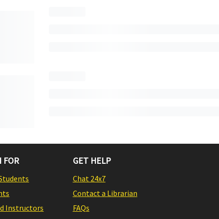
 FOR
GET HELP
Students
Chat 24x7
nts
Contact a Librarian
nd Instructors
FAQs