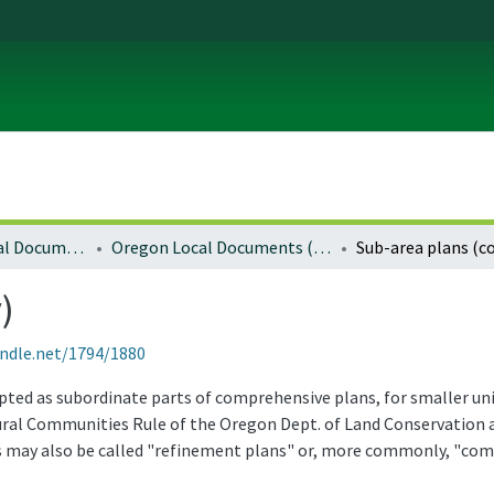
Local and Regional Documents Archive
Oregon Local Documents (Counties)
Sub-area plans (c
)
andle.net/1794/1880
dopted as subordinate parts of comprehensive plans, for smaller un
ural Communities Rule of the Oregon Dept. of Land Conservation 
may also be called "refinement plans" or, more commonly, "com