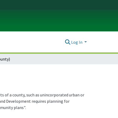
Log In
ounty)
its of a county, such as unincorporated urban or
and Development requires planning for
munity plans".