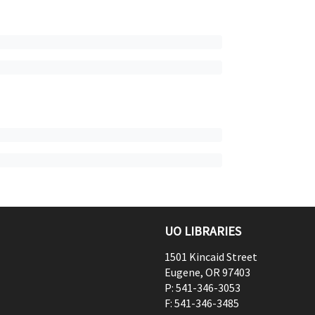
UO LIBRARIES
1501 Kincaid Street
Eugene
,
OR
97403
P:
541-346-3053
F:
541-346-3485