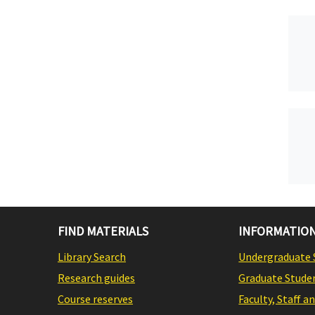
FIND MATERIALS
INFORMATION
Library Search
Undergraduate 
Research guides
Graduate Stude
Course reserves
Faculty, Staff a