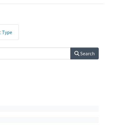
t Type
Search