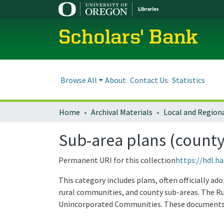
Scholars' Bank
Browse All
About
Contact Us
Statistics
Home
Archival Materials
Sub-area plans (county
Permanent URI for this collection
https://hdl.h
This category includes plans, often officially a
rural communities, and county sub-areas. The R
Unincorporated Communities. These documents 