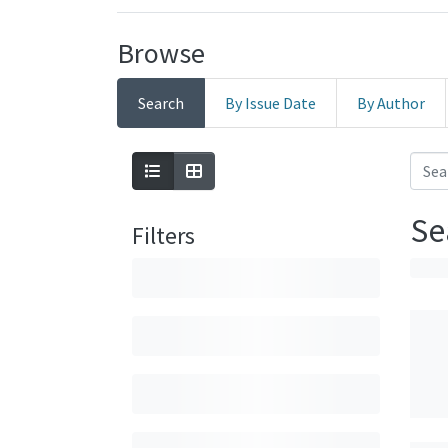
Browse
Search
By Issue Date
By Author
Se
Filters