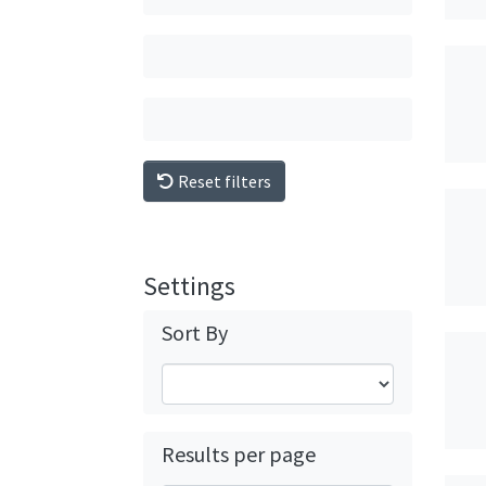
Reset filters
Settings
Sort By
Results per page