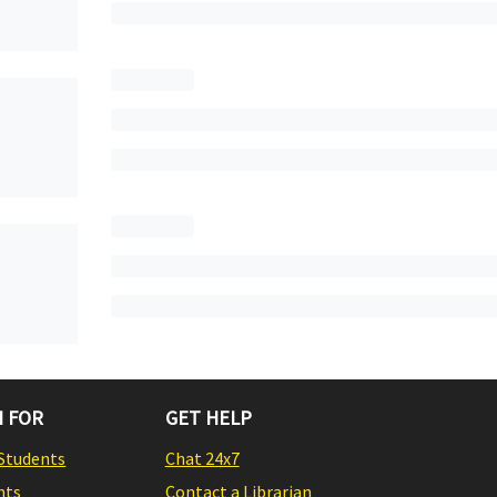
 FOR
GET HELP
Students
Chat 24x7
nts
Contact a Librarian