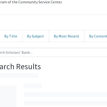
ogram of the Community Service Center.
By Title
By Subject
By Most Recent
By Conten
arch Results