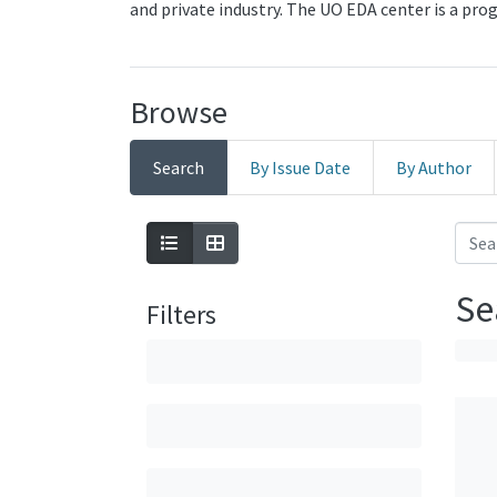
and private industry. The UO EDA center is a pr
Browse
Search
By Issue Date
By Author
Se
Filters