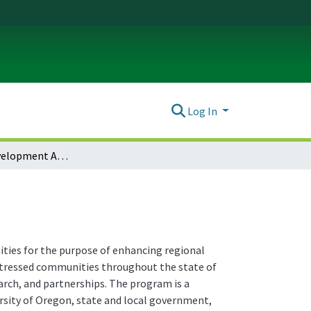
Log In
Economic Development Administration Center (EDA)
ties for the purpose of enhancing regional
stressed communities throughout the state of
arch, and partnerships. The program is a
ity of Oregon, state and local government,