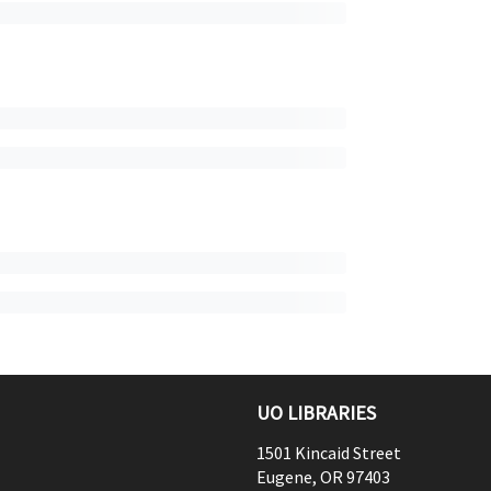
UO LIBRARIES
1501 Kincaid Street
Eugene
,
OR
97403