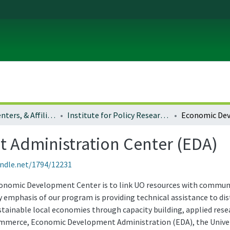
Institutes, Centers, & Affiliated Organizations
Institute for Policy Research and Engagement (formerly Community Service Center) in the School of Planning, Public Policy and Management
Administration Center (EDA)
andle.net/1794/12231
conomic Development Center is to link UO resources with communi
emphasis of our program is providing technical assistance to di
stainable local economies through capacity building, applied rese
mmerce, Economic Development Administration (EDA), the Univers