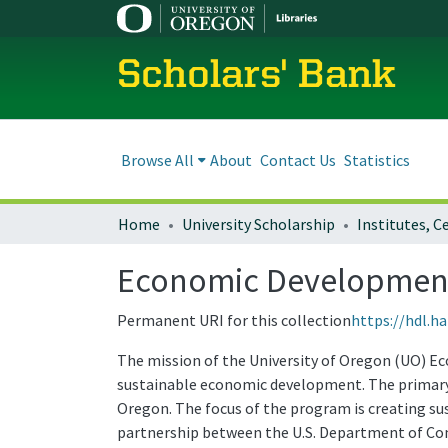
Scholars' Bank
Browse All
About
Contact Us
Statistics
Home
University Scholarship
Economic Development 
Permanent URI for this collection
https://hdl.h
The mission of the University of Oregon (UO) E
sustainable economic development. The primary 
Oregon. The focus of the program is creating su
partnership between the U.S. Department of Co