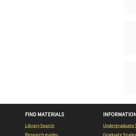
FIND MATERIALS
INFORMATION
Library Search
Undergraduate 
Research guides
Graduate Stude