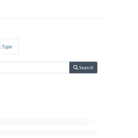
t Type
Search