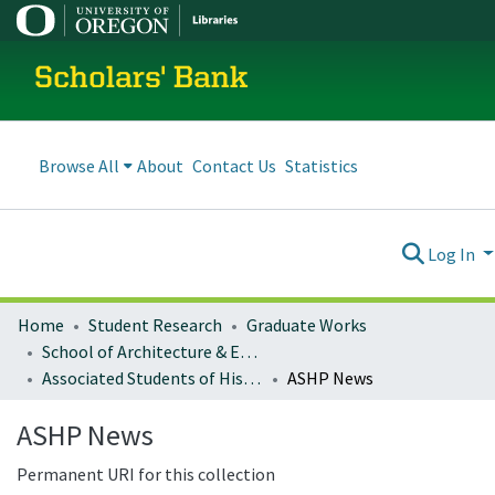
Scholars' Bank
Browse All
About
Contact Us
Statistics
Log In
Home
Student Research
Graduate Works
School of Architecture & Environment
Associated Students of Historic Preservation Publications
ASHP News
ASHP News
Permanent URI for this collection