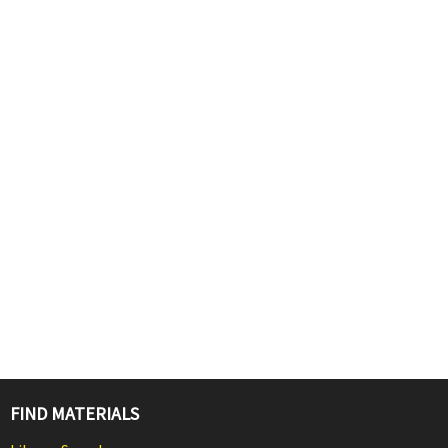
FIND MATERIALS