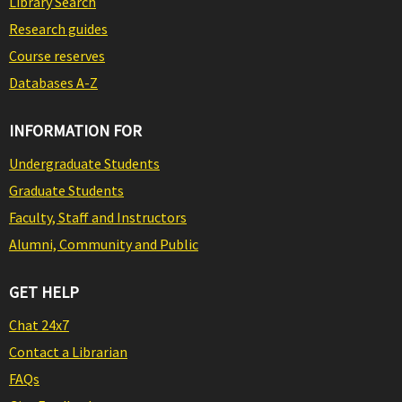
Library Search
Research guides
Course reserves
Databases A-Z
INFORMATION FOR
Undergraduate Students
Graduate Students
Faculty, Staff and Instructors
Alumni, Community and Public
GET HELP
Chat 24x7
Contact a Librarian
FAQs