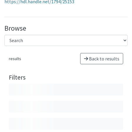
https://hdl.handle.net/1794/25153
Browse
Back to results
results
Filters