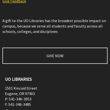
Give Feedback
A gift to the UO Libraries has the broadest possible impact on
campus, because we serve all students and faculty across all
schools, colleges, and disciplines
GIVE NOW
UO LIBRARIES
1501 Kincaid Street
Eugene
,
OR
97403
P:
541-346-3053
F:
541-346-3485