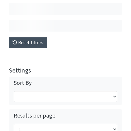
Reset filters
Settings
Sort By
Results per page