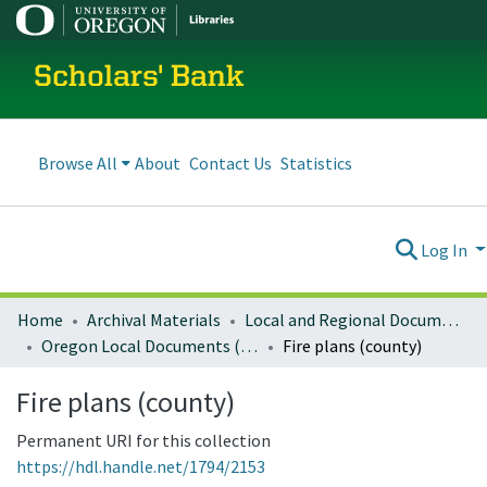
Scholars' Bank
Browse All
About
Contact Us
Statistics
Log In
Home
Archival Materials
Local and Regional Documents Archive
Oregon Local Documents (Counties)
Fire plans (county)
Fire plans (county)
Permanent URI for this collection
https://hdl.handle.net/1794/2153