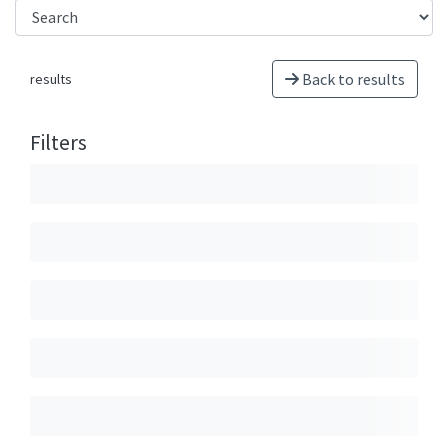
Back to results
results
Filters