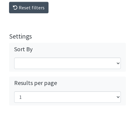
Reset filters
Settings
Sort By
Results per page