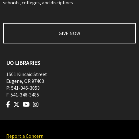
schools, colleges, and disciplines
GIVE NOW
UO LIBRARIES
1501 Kincaid Street
Eugene
,
OR
97403
P:
541-346-3053
F:
541-346-3485
Report a Concern