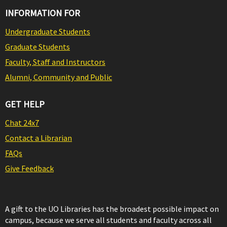
INFORMATION FOR
Undergraduate Students
Graduate Students
Faculty, Staff and Instructors
Alumni, Community and Public
GET HELP
Chat 24x7
Contact a Librarian
FAQs
Give Feedback
A gift to the UO Libraries has the broadest possible impact on
campus, because we serve all students and faculty across all