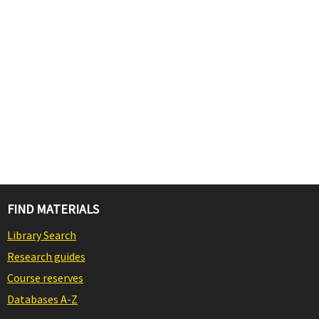
FIND MATERIALS
Library Search
Research guides
Course reserves
Databases A-Z