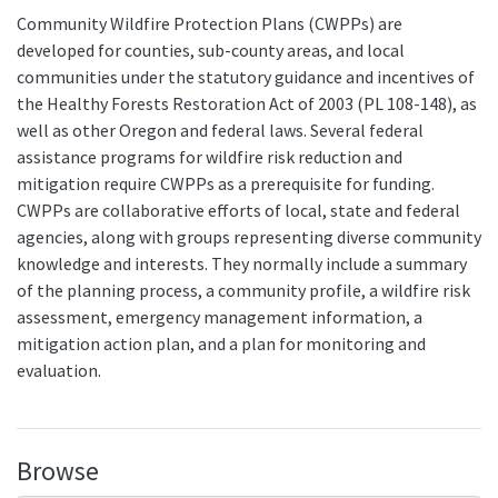
Community Wildfire Protection Plans (CWPPs) are
developed for counties, sub-county areas, and local
communities under the statutory guidance and incentives of
the Healthy Forests Restoration Act of 2003 (PL 108-148), as
well as other Oregon and federal laws. Several federal
assistance programs for wildfire risk reduction and
mitigation require CWPPs as a prerequisite for funding.
CWPPs are collaborative efforts of local, state and federal
agencies, along with groups representing diverse community
knowledge and interests. They normally include a summary
of the planning process, a community profile, a wildfire risk
assessment, emergency management information, a
mitigation action plan, and a plan for monitoring and
evaluation.
Browse