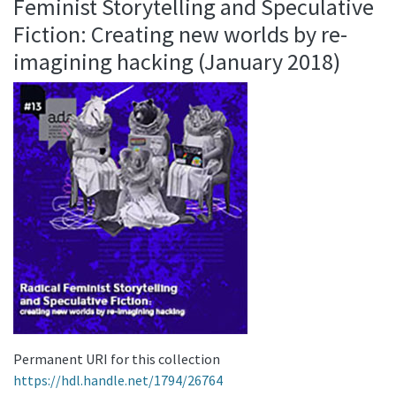
Feminist Storytelling and Speculative
Fiction: Creating new worlds by re-
imagining hacking (January 2018)
Permanent URI for this collection
https://hdl.handle.net/1794/26764