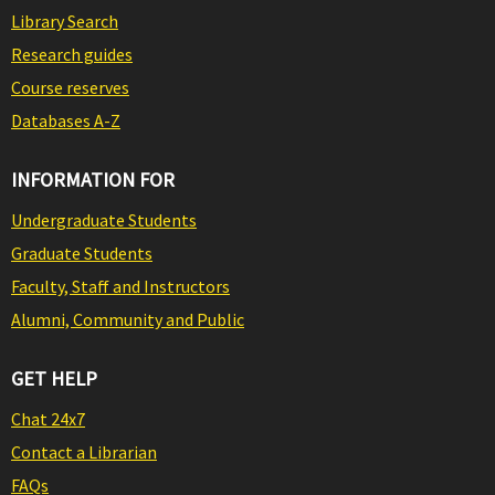
Library Search
Research guides
Course reserves
Databases A-Z
INFORMATION FOR
Undergraduate Students
Graduate Students
Faculty, Staff and Instructors
Alumni, Community and Public
GET HELP
Chat 24x7
Contact a Librarian
FAQs