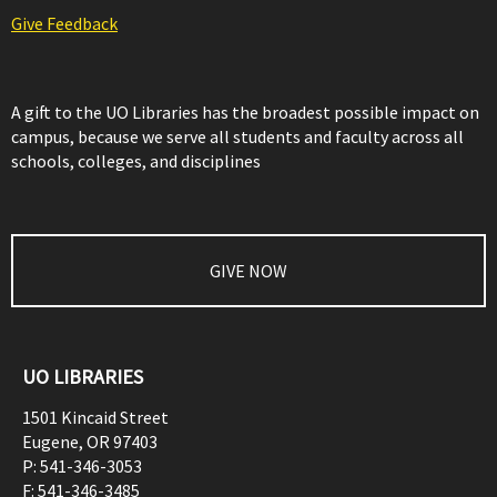
Give Feedback
A gift to the UO Libraries has the broadest possible impact on
campus, because we serve all students and faculty across all
schools, colleges, and disciplines
GIVE NOW
UO LIBRARIES
1501 Kincaid Street
Eugene
,
OR
97403
P:
541-346-3053
F:
541-346-3485