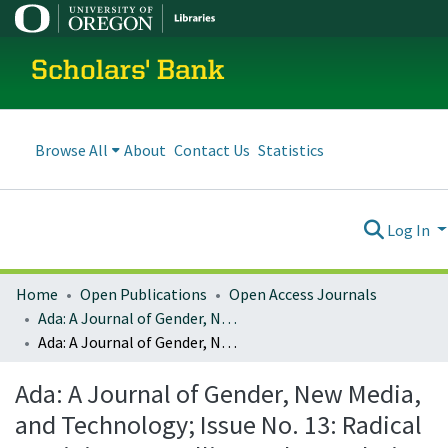
Scholars' Bank
Browse All
About
Contact Us
Statistics
Log In
Home
Open Publications
Open Access Journals
Ada: A Journal of Gender, New Media, and Technology
Ada: A Journal of Gender, New Media, and Technology; Issue No. 13: Radical Feminist Storytelling and Speculative Fiction: Creating new worlds by re-imagining hacking (January 2018)
Ada: A Journal of Gender, New Media,
and Technology; Issue No. 13: Radical