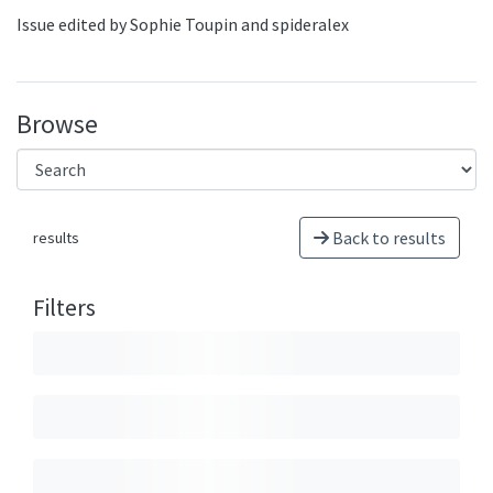
Issue edited by Sophie Toupin and spideralex
Browse
Back to results
results
Filters