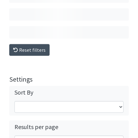
Reset filters
Settings
Sort By
Results per page