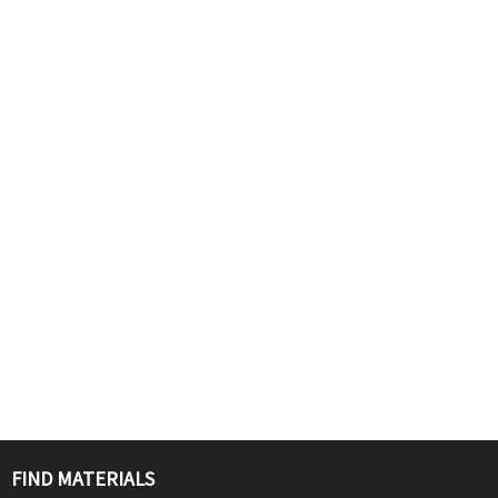
FIND MATERIALS