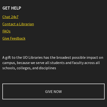
GET HELP
Chat 24x7
Contact a Librarian
FAQs
Give Feedback
A gift to the UO Libraries has the broadest possible impact on
campus, because we serve all students and faculty across all
schools, colleges, and disciplines
GIVE NOW