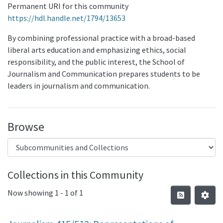
Permanent URI for this community
https://hdl.handle.net/1794/13653
By combining professional practice with a broad-based
liberal arts education and emphasizing ethics, social
responsibility, and the public interest, the School of
Journalism and Communication prepares students to be
leaders in journalism and communication.
Browse
Collections in this Community
Now showing
1 - 1 of 1