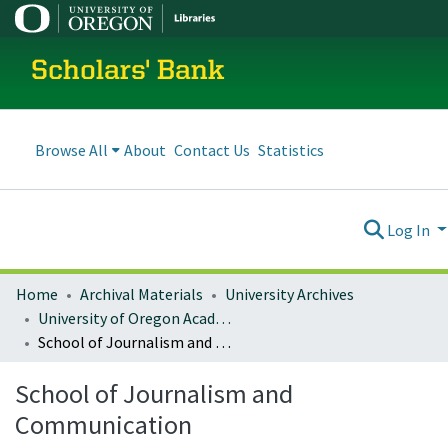
Scholars' Bank
Browse All
About
Contact Us
Statistics
Log In
Home
Archival Materials
University Archives
University of Oregon Academics
School of Journalism and Communication
School of Journalism and
Communication