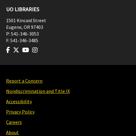
UO LIBRARIES
1501 Kincaid Street
Eugene
,
OR
97403
P:
541-346-3053
F:
541-346-3485
Report a Concern
Nondiscrimination and Title IX
Accessibility
Privacy Policy
Careers
About