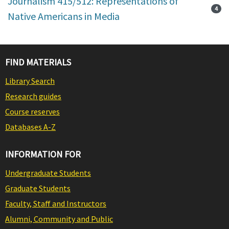
Journalism 415/512: Representations of
4
Native Americans in Media
FIND MATERIALS
Library Search
Research guides
Course reserves
Databases A-Z
INFORMATION FOR
Undergraduate Students
Graduate Students
Faculty, Staff and Instructors
Alumni, Community and Public