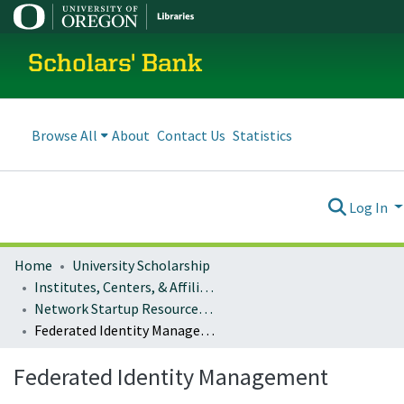
Scholars' Bank
Browse All
About
Contact Us
Statistics
Log In
Home
University Scholarship
Institutes, Centers, & Affiliated Organizations
Network Startup Resource Center (NSRC)
Federated Identity Management
Federated Identity Management