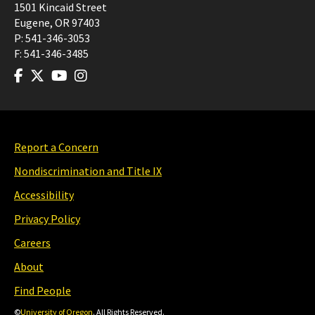
1501 Kincaid Street
Eugene
,
OR
97403
P:
541-346-3053
F:
541-346-3485
Report a Concern
Nondiscrimination and Title IX
Accessibility
Privacy Policy
Careers
About
Find People
©
University of Oregon
. All Rights Reserved.