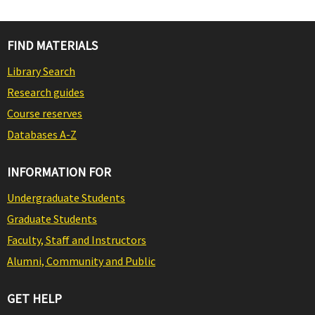
FIND MATERIALS
Library Search
Research guides
Course reserves
Databases A-Z
INFORMATION FOR
Undergraduate Students
Graduate Students
Faculty, Staff and Instructors
Alumni, Community and Public
GET HELP