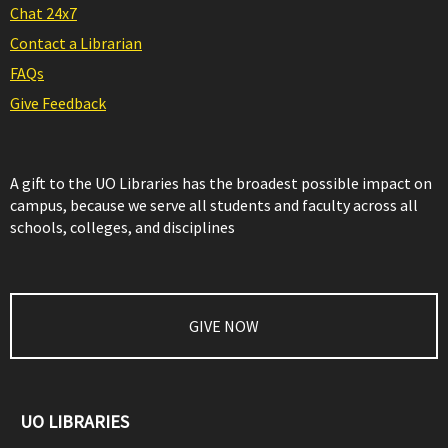
Chat 24x7
Contact a Librarian
FAQs
Give Feedback
A gift to the UO Libraries has the broadest possible impact on
campus, because we serve all students and faculty across all
schools, colleges, and disciplines
GIVE NOW
UO LIBRARIES