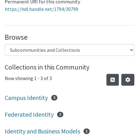
Permanent URI for this community
https://hdl.handle.net/1794/30799
Browse
Collections in this Community
Now showing
1 - 3 of 3
Campus Identity
5
Federated Identity
3
Identity and Business Models
2