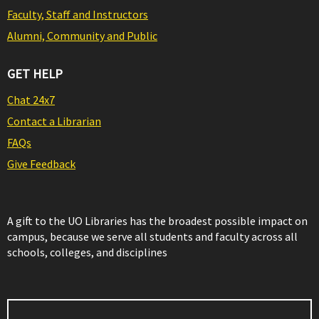
Faculty, Staff and Instructors
Alumni, Community and Public
GET HELP
Chat 24x7
Contact a Librarian
FAQs
Give Feedback
A gift to the UO Libraries has the broadest possible impact on
campus, because we serve all students and faculty across all
schools, colleges, and disciplines