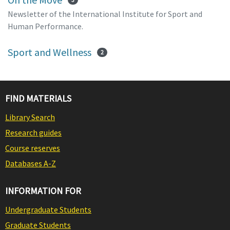
Newsletter of the International Institute for Sport and
Human Performance.
Sport and Wellness
2
FIND MATERIALS
Library Search
Research guides
Course reserves
Databases A-Z
INFORMATION FOR
Undergraduate Students
Graduate Students