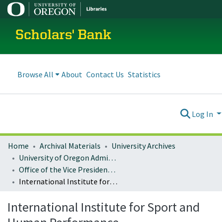
Scholars' Bank
Browse All
About
Contact Us
Statistics
Log In
Home
Archival Materials
University Archives
University of Oregon Administration
Office of the Vice President for Research and Innovation
International Institute for Sport and Human Performance
International Institute for Sport and