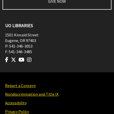
GIVE NOW
UO LIBRARIES
1501 Kincaid Street
Eugene
,
OR
97403
P:
541-346-3053
F:
541-346-3485
Report a Concern
Nondiscrimination and Title IX
Accessibility
Privacy Policy