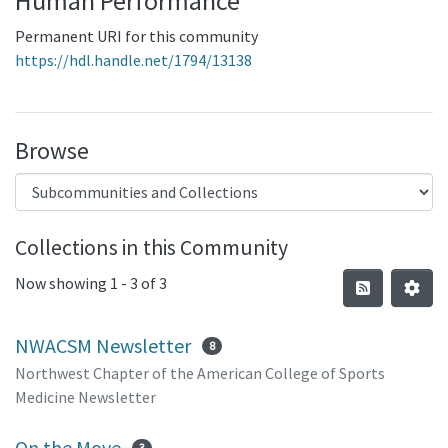
Human Performance
Permanent URI for this community
https://hdl.handle.net/1794/13138
Browse
Collections in this Community
Now showing
1 - 3 of 3
NWACSM Newsletter
8
Northwest Chapter of the American College of Sports
Medicine Newsletter
On the Move
3