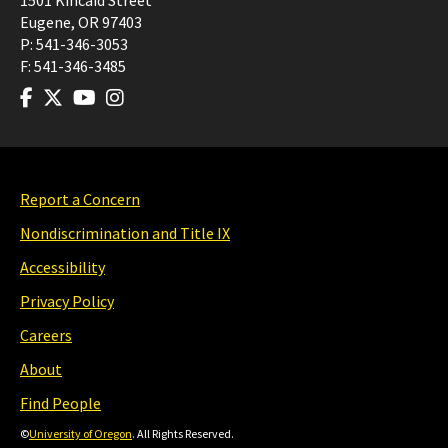
1501 Kincaid Street
Eugene
,
OR
97403
P:
541-346-3053
F:
541-346-3485
Report a Concern
Nondiscrimination and Title IX
Accessibility
Privacy Policy
Careers
About
Find People
©
University of Oregon
. All Rights Reserved.