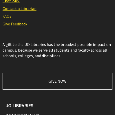
Chat 24x7
Contact a Librarian
FAQs
Give Feedback
A gift to the UO Libraries has the broadest possible impact on
campus, because we serve all students and faculty across all
schools, colleges, and disciplines
GIVE NOW
UO LIBRARIES