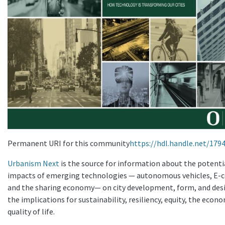
Permanent URI for this community
https://hdl.handle.net/179
Urbanism Next
is the source for information about the potenti
impacts of emerging technologies — autonomous vehicles, E
and the sharing economy— on city development, form, and des
the implications for sustainability, resiliency, equity, the econ
quality of life.