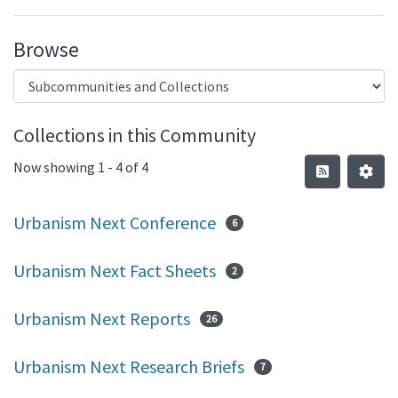
Browse
Collections in this Community
Now showing
1 - 4 of 4
Urbanism Next Conference
6
Urbanism Next Fact Sheets
2
Urbanism Next Reports
26
Urbanism Next Research Briefs
7