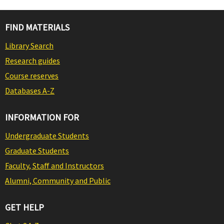
FIND MATERIALS
Library Search
Research guides
Course reserves
Databases A-Z
INFORMATION FOR
Undergraduate Students
Graduate Students
Faculty, Staff and Instructors
Alumni, Community and Public
GET HELP