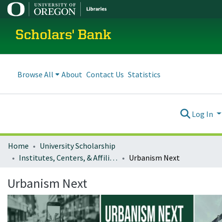
Scholars' Bank
Browse All
About
Contact Us
Statistics
Log In
Home
University Scholarship
Institutes, Centers, & Affiliated Organizations
Urbanism Next
Urbanism Next