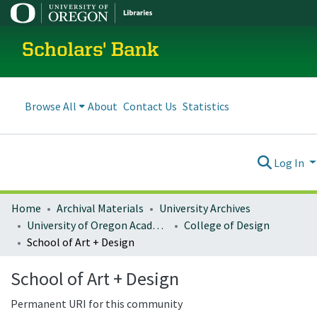
Scholars' Bank
Browse All
About
Contact Us
Statistics
Log In
Home
Archival Materials
University Archives
University of Oregon Academics
College of Design
School of Art + Design
School of Art + Design
Permanent URI for this community