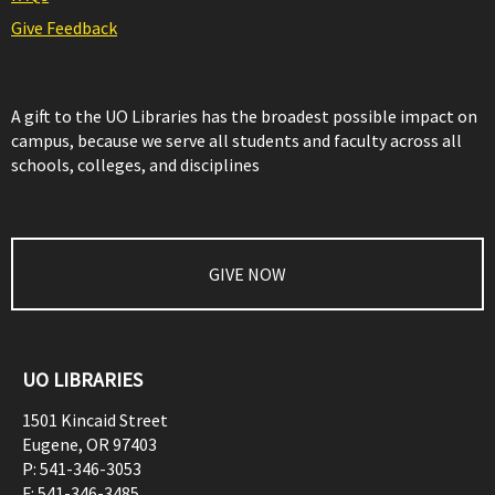
Give Feedback
A gift to the UO Libraries has the broadest possible impact on
campus, because we serve all students and faculty across all
schools, colleges, and disciplines
GIVE NOW
UO LIBRARIES
1501 Kincaid Street
Eugene
,
OR
97403
P:
541-346-3053
F:
541-346-3485