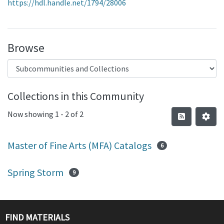
https://hdl.handle.net/1794/28006
Browse
Collections in this Community
Now showing
1 - 2 of 2
Master of Fine Arts (MFA) Catalogs
6
Spring Storm
9
FIND MATERIALS