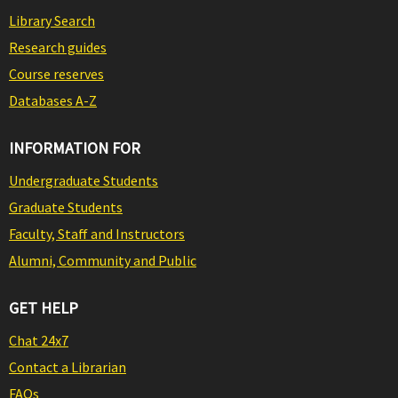
Library Search
Research guides
Course reserves
Databases A-Z
INFORMATION FOR
Undergraduate Students
Graduate Students
Faculty, Staff and Instructors
Alumni, Community and Public
GET HELP
Chat 24x7
Contact a Librarian
FAQs