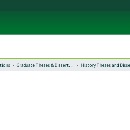
tions
Graduate Theses & Dissertations