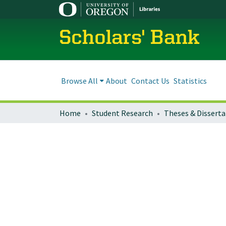
Scholars' Bank
Browse All
About
Contact Us
Statistics
Home
Student Research
Theses & Disserta