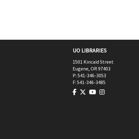
UO LIBRARIES
1501 Kincaid Street
Eugene
,
OR
97403
P:
541-346-3053
F:
541-346-3485