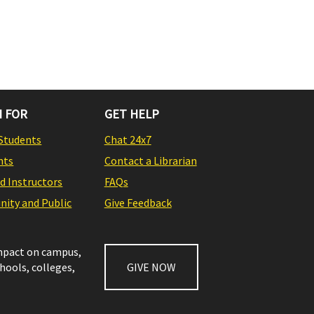
 FOR
GET HELP
Students
Chat 24x7
nts
Contact a Librarian
nd Instructors
FAQs
ity and Public
Give Feedback
impact on campus,
chools, colleges,
GIVE NOW