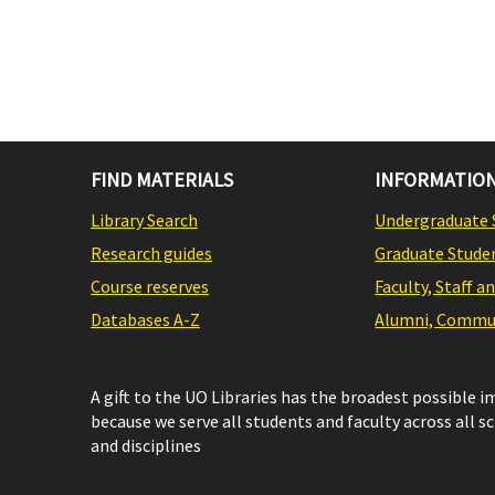
FIND MATERIALS
INFORMATION
Library Search
Undergraduate 
Research guides
Graduate Stude
Course reserves
Faculty, Staff a
Databases A-Z
Alumni, Commun
A gift to the UO Libraries has the broadest possible 
because we serve all students and faculty across all s
and disciplines