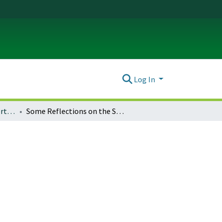
Log In
History Theses and Dissertations
Some Reflections on the Status of Real Property in the United States: 1837—1854