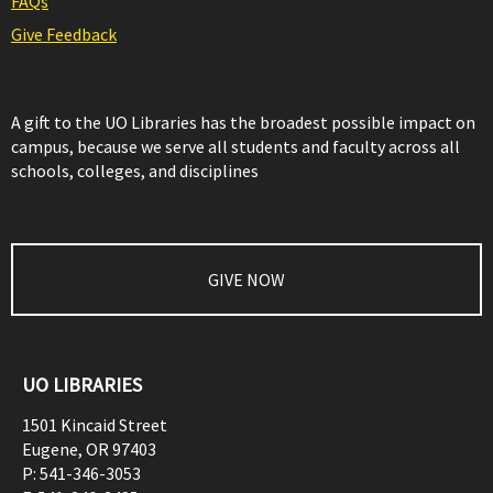
FAQs
Give Feedback
A gift to the UO Libraries has the broadest possible impact on
campus, because we serve all students and faculty across all
schools, colleges, and disciplines
GIVE NOW
UO LIBRARIES
1501 Kincaid Street
Eugene
,
OR
97403
P:
541-346-3053