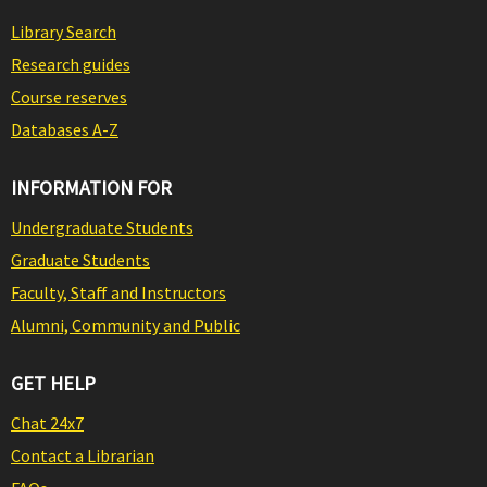
Library Search
Research guides
Course reserves
Databases A-Z
INFORMATION FOR
Undergraduate Students
Graduate Students
Faculty, Staff and Instructors
Alumni, Community and Public
GET HELP
Chat 24x7
Contact a Librarian