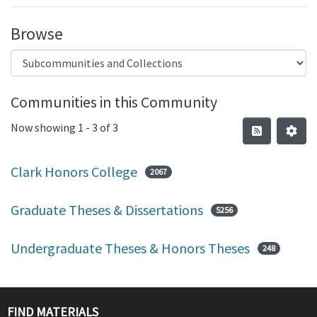
Browse
Communities in this Community
Now showing
1 - 3 of 3
Clark Honors College
2067
Graduate Theses & Dissertations
5256
Undergraduate Theses & Honors Theses
248
FIND MATERIALS