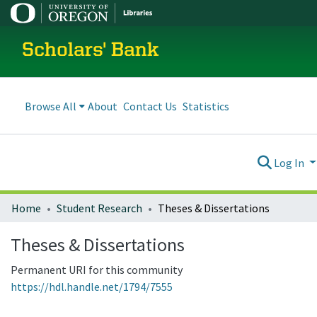
Scholars' Bank
Browse All
About
Contact Us
Statistics
Log In
Home
Student Research
Theses & Dissertations
Theses & Dissertations
Permanent URI for this community
https://hdl.handle.net/1794/7555