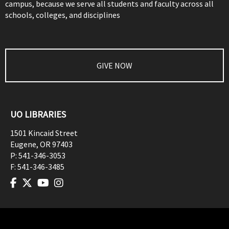
campus, because we serve all students and faculty across all
schools, colleges, and disciplines
GIVE NOW
UO LIBRARIES
1501 Kincaid Street
Eugene
,
OR
97403
P:
541-346-3053
F:
541-346-3485