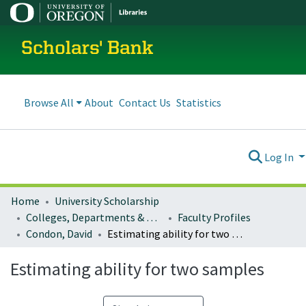
Scholars' Bank
Browse All
About
Contact Us
Statistics
Log In
Home
University Scholarship
Colleges, Departments & Profiles
Faculty Profiles
Condon, David
Estimating ability for two samples
Estimating ability for two samples