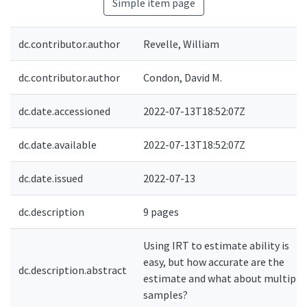
Simple item page
dc.contributor.author
Revelle, William
dc.contributor.author
Condon, David M.
dc.date.accessioned
2022-07-13T18:52:07Z
dc.date.available
2022-07-13T18:52:07Z
dc.date.issued
2022-07-13
dc.description
9 pages
Using IRT to estimate ability is
easy, but how accurate are the
dc.description.abstract
estimate and what about multiple
samples?