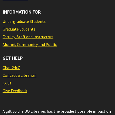
INFORMATION FOR
Undergraduate Students
Graduate Students
Faculty, Staff and Instructors
Alumni, Community and Public
GET HELP
Chat 24x7
Contact a Librarian
FAQs
Give Feedback
A gift to the UO Libraries has the broadest possible impact on