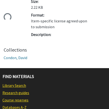
Size:
2.22 KB
ding...
Format:
Item-specific license agreed upon
to submission
Description:
Collections
Condon, David
FIND MATERIALS
Library Search
Research guides
Course reserves
Databases A-Z