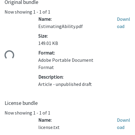
Original bundle
Now showing
1 - 1 of 1
Name:
Downl
EstimatingAbility.pdf
oad
Size:
149.01 KB
ding...
Format:
Adobe Portable Document
Format
Description:
Article - unpublished draft
License bundle
Now showing
1 - 1 of 1
Name:
Downl
license.txt
oad