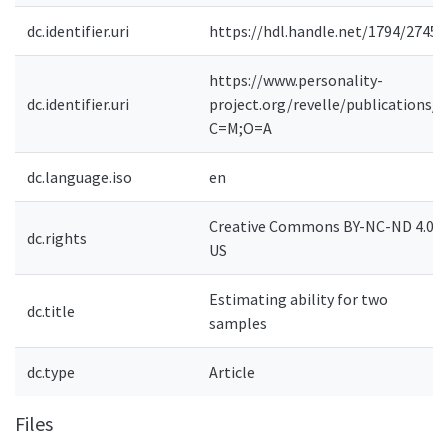
dc.identifier.uri
https://hdl.handle.net/1794/27452
https://www.personality-
dc.identifier.uri
project.org/revelle/publications/?
C=M;O=A
dc.language.iso
en
Creative Commons BY-NC-ND 4.0-
dc.rights
US
Estimating ability for two
dc.title
samples
dc.type
Article
Files