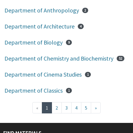
Department of Anthropology
2
Department of Architecture
4
Department of Biology
9
Department of Chemistry and Biochemistry
52
Department of Cinema Studies
1
Department of Classics
1
(current)
«
1
2
3
4
5
»