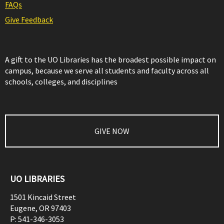
FAQs
Give Feedback
A gift to the UO Libraries has the broadest possible impact on
campus, because we serve all students and faculty across all
schools, colleges, and disciplines
GIVE NOW
UO LIBRARIES
1501 Kincaid Street
Eugene
,
OR
97403
P:
541-346-3053