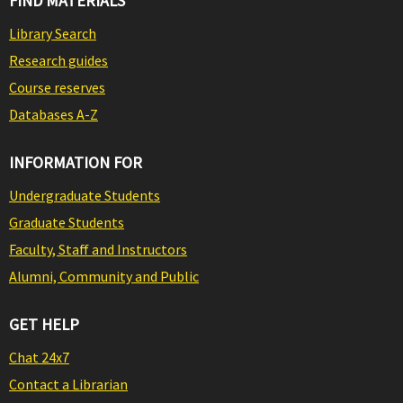
FIND MATERIALS
Library Search
Research guides
Course reserves
Databases A-Z
INFORMATION FOR
Undergraduate Students
Graduate Students
Faculty, Staff and Instructors
Alumni, Community and Public
GET HELP
Chat 24x7
Contact a Librarian