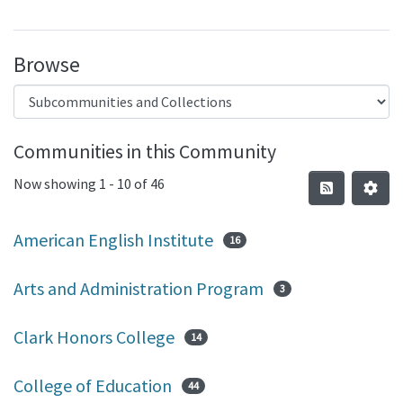
Browse
Communities in this Community
Now showing
1 - 10 of 46
American English Institute
16
Arts and Administration Program
3
Clark Honors College
14
College of Education
44