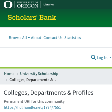
Scholars' Bank
Browse All
About
Contact Us
Statistics
Log In
Home
University Scholarship
Colleges, Departments & Profiles
Colleges, Departments & Profiles
Permanent URI for this community
https://hdl.handle.net/1794/7551