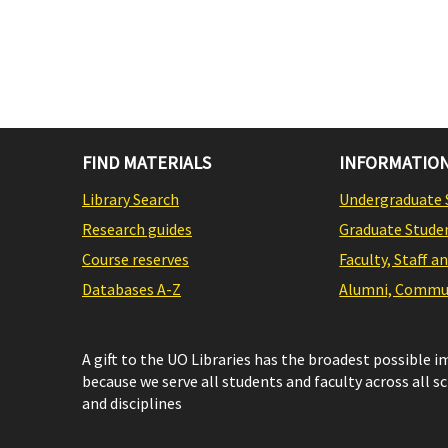
FIND MATERIALS
INFORMATION
Library Search
Undergraduate 
Research guides
Graduate Stude
Course reserves
Faculty, Staff a
Databases A-Z
Alumni, Commun
A gift to the UO Libraries has the broadest possible 
because we serve all students and faculty across all s
and disciplines