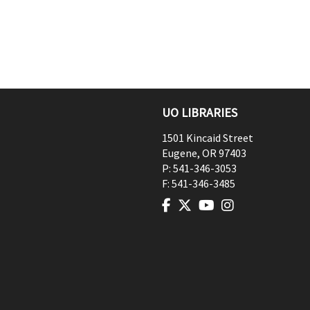
UO LIBRARIES
1501 Kincaid Street
Eugene
,
OR
97403
P:
541-346-3053
F:
541-346-3485