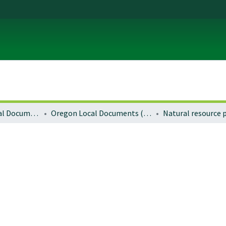
Local and Regional Documents Archive
Oregon Local Documents (Cities)
Natural resource 