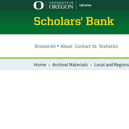
Scholars' Bank
Browse All
About
Contact Us
Statistics
Home
Archival Materials