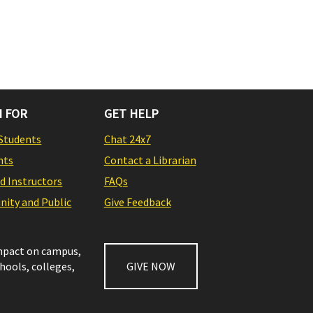
 FOR
GET HELP
Students
Chat 24x7
nts
Contact a Librarian
nd Instructors
FAQs
ity and Public
Give Feedback
impact on campus,
chools, colleges,
GIVE NOW