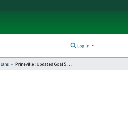
Log In
plans
Prineville : Updated Goal 5 program outline